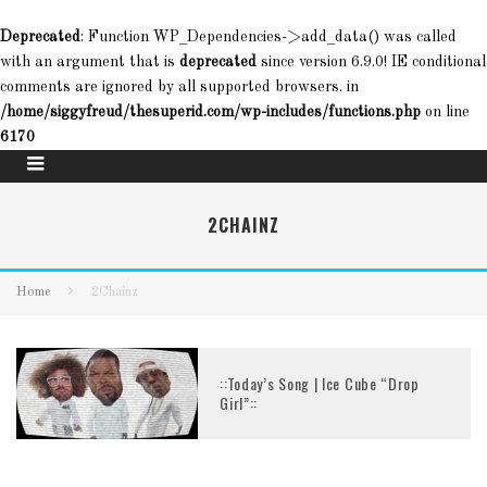
Deprecated
: Function WP_Dependencies->add_data() was called
with an argument that is
deprecated
since version 6.9.0! IE conditional
comments are ignored by all supported browsers. in
/home/siggyfreud/thesuperid.com/wp-includes/functions.php
on line
6170
2CHAINZ
Home
2Chainz
::Today’s Song | Ice Cube “Drop
Girl”::