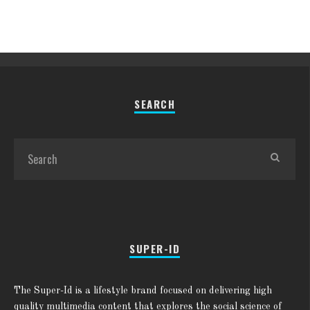
SEARCH
SUPER-ID
The Super-Id is a lifestyle brand focused on delivering high
quality multimedia content that explores the social science of