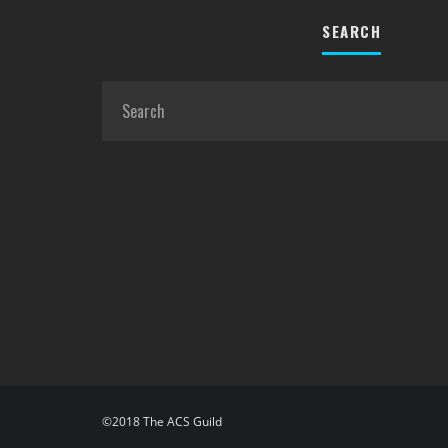
SEARCH
©2018 The ACS Guild