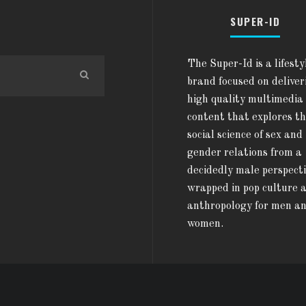
SUPER-ID
The Super-Id is a lifesty
brand focused on deliver
high quality multimedia
content that explores t
social science of sex and
gender relations from a
decidedly male perspect
wrapped in pop culture 
anthropology for men a
women.