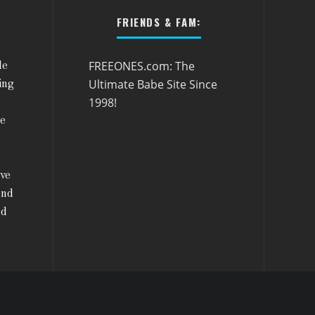
FRIENDS & FAM:
FREEONES.com: The
le
Ultimate Babe Site Since
ing
1998!
he
ive
and
nd