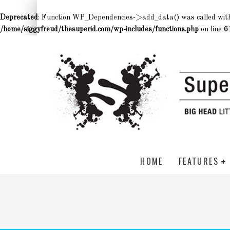
Deprecated
: Function WP_Dependencies->add_data() was called wit
/home/siggyfreud/thesuperid.com/wp-includes/functions.php
on line
6
HOME
FEATURES