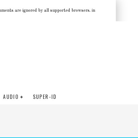
omments are ignored by all supported browsers. in
AUDIO
SUPER-ID