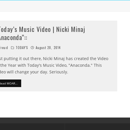
:Today’s Music Video | Nicki Minaj
Anaconda”::
reud
TODAY'S
August 20, 2014
st putting it out there, Nicki Minaj has created the Video
 the Year with Today's Music Video, "Anaconda." This
deo will change your day. Seriously.
Read MOAR...