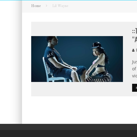
Home
Lil Wayne
:
“
F
Ju
of
vi