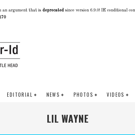
h an argument that is
deprecated
since version 6.9.0! IE conditional c
170
EDITORIAL
NEWS
PHOTOS
VIDEOS
LIL WAYNE