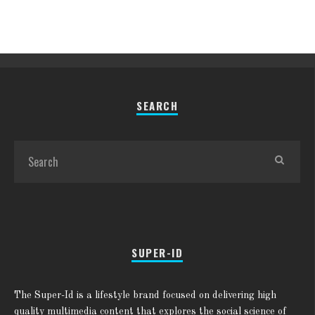
SEARCH
SUPER-ID
The Super-Id is a lifestyle brand focused on delivering high
quality multimedia content that explores the social science of