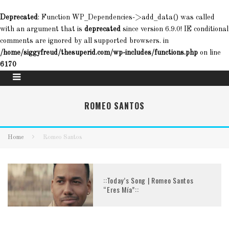
Deprecated
: Function WP_Dependencies->add_data() was called
with an argument that is
deprecated
since version 6.9.0! IE conditional
comments are ignored by all supported browsers. in
/home/siggyfreud/thesuperid.com/wp-includes/functions.php
on line
6170
ROMEO SANTOS
Home
Romeo Santos
::Today’s Song | Romeo Santos
“Eres Mía”::