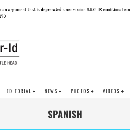
h an argument that is
deprecated
since version 6.9.0! IE conditional c
170
EDITORIAL
NEWS
PHOTOS
VIDEOS
SPANISH