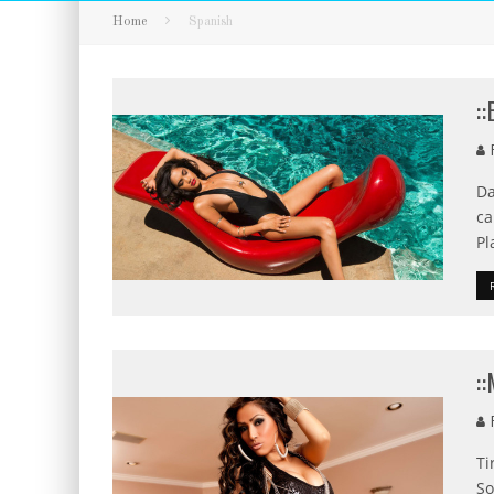
Home
Spanish
:
F
Da
ca
Pl
:
F
Ti
So