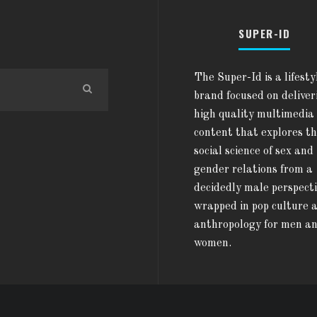
SUPER-ID
The Super-Id is a lifesty
brand focused on deliver
high quality multimedia
content that explores t
social science of sex and
gender relations from a
decidedly male perspect
wrapped in pop culture 
anthropology for men a
women.