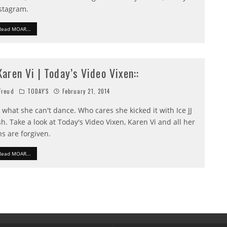
stagram.
Read MOAR...
:Karen Vi | Today’s Video Vixen::
reud
TODAY'S
February 21, 2014
 what she can't dance. Who cares she kicked it with Ice JJ
sh. Take a look at Today's Video Vixen, Karen Vi and all her
ns are forgiven.
Read MOAR...