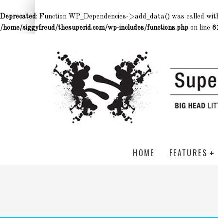
Deprecated
: Function WP_Dependencies->add_data() was called wit
/home/siggyfreud/thesuperid.com/wp-includes/functions.php
on line
6
HOME
FEATURES