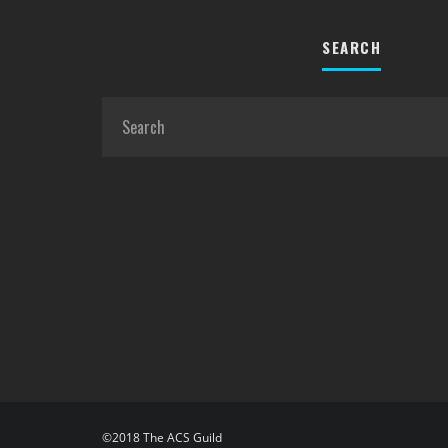
SEARCH
©2018 The ACS Guild