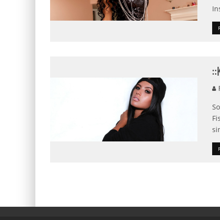
In
:
F
So
Fi
si