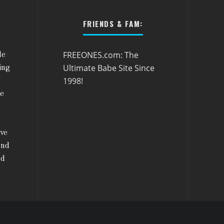
FRIENDS & FAM:
FREEONES.com: The
le
Ultimate Babe Site Since
ing
1998!
he
ive
and
nd