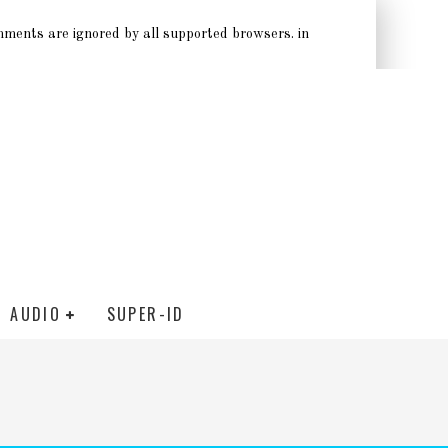
omments are ignored by all supported browsers. in
AUDIO
SUPER-ID