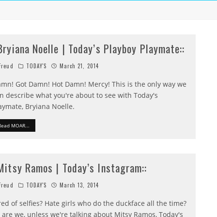
:Bryiana Noelle | Today’s Playboy Playmate::
reud
TODAY'S
March 21, 2014
mn! Got Damn! Hot Damn! Mercy! This is the only way we
n describe what you're about to see with Today's
aymate, Bryiana Noelle.
Read MOAR...
:Mitsy Ramos | Today’s Instagram::
reud
TODAY'S
March 13, 2014
red of selfies? Hate girls who do the duckface all the time?
 are we, unless we're talking about Mitsy Ramos, Today's