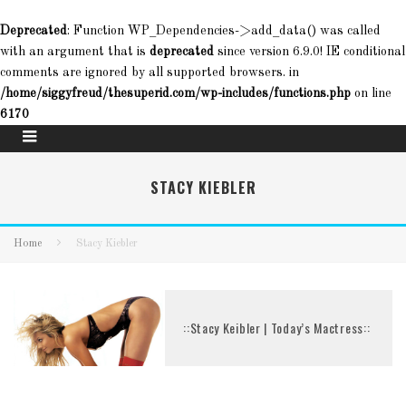
Deprecated
: Function WP_Dependencies->add_data() was called
with an argument that is
deprecated
since version 6.9.0! IE conditional
comments are ignored by all supported browsers. in
/home/siggyfreud/thesuperid.com/wp-includes/functions.php
on line
6170
STACY KIEBLER
Home
Stacy Kiebler
::Stacy Keibler | Today’s Mactress::