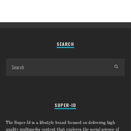
SEARCH
SUPER-ID
The Super-Id is a lifestyle brand focused on delivering high
quality multimedia content that explores the social science of