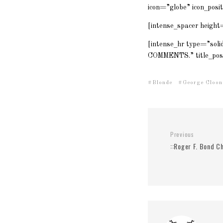
icon=”globe” icon_posi
[intense_spacer height
[intense_hr type=”soli
COMMENTS.” title_posi
Blonde
George Cloon
Previous
::Roger F. Bond Ch