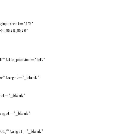
rginpercent=”1%”
84,6979,6976″
f” title_position=”left”
er” target=”_blank”
rget=”_blank”
target=”_blank”
001/” target=”_blank”