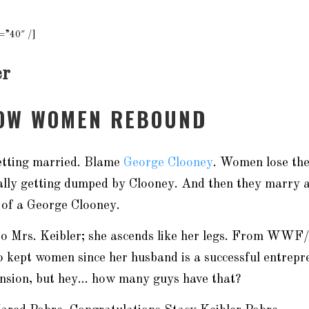
=”40″ /]
er
HOW WOMEN REBOUND
getting married. Blame
George Clooney
. Women lose the
ally getting dumped by Clooney. And then they marry a
 of a George Clooney.
p to Mrs. Keibler; she ascends like her legs. From W
o kept women since her husband is a successful entrepr
ension, but hey… how many guys have that?