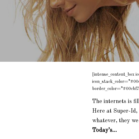
[intense_content_box i
icon_stack_color=”#00
border_color=”#00cbf7
The internets is fi
Here at Super-Id, 
whatever, they we 
Today’s…