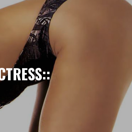
CTRESS::