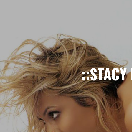
::STACY