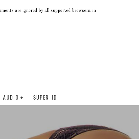
omments are ignored by all supported browsers. in
AUDIO
SUPER-ID