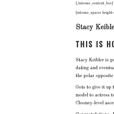
[/intense_content_box]
[intense_spacer height
Stacy Keibl
THIS IS 
Stacy Keibler is 
dating and eventu
the polar opposite
Gots to give it u
model to actress t
Clooney-level asc