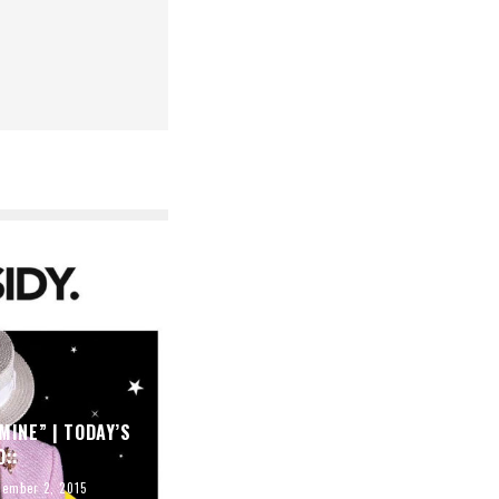
MINE” | TODAY’S
O::
tember 2, 2015