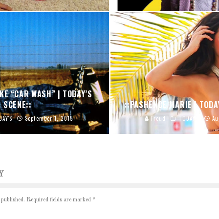
KE “CAR WASH” | TODAY’S
SCENE::
::PASHENCE MARIE | TODA
DAY'S
September 1, 2015
Freud
TODAY'S
Au
Y
 published.
Required fields are marked
*