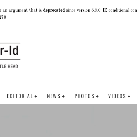
h an argument that is
deprecated
since version 6.9.0! IE conditional c
170
EDITORIAL
NEWS
PHOTOS
VIDEOS