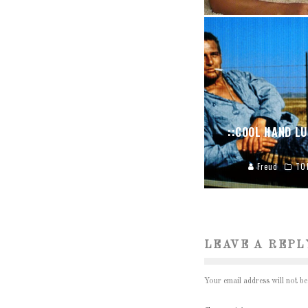
::COOL HAND LU
Freud
TO
LEAVE A REPL
Your email address will not be