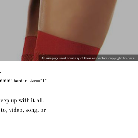
All imagery used courtesy of their respective copyright holders.
”
6f6f6″ border_size=”1″
eep up with it all.
to, video, song, or