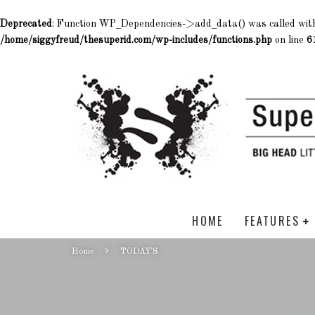
Deprecated
: Function WP_Dependencies->add_data() was called wit
/home/siggyfreud/thesuperid.com/wp-includes/functions.php
on line
6
HOME
FEATURES
Home
TODAY'S