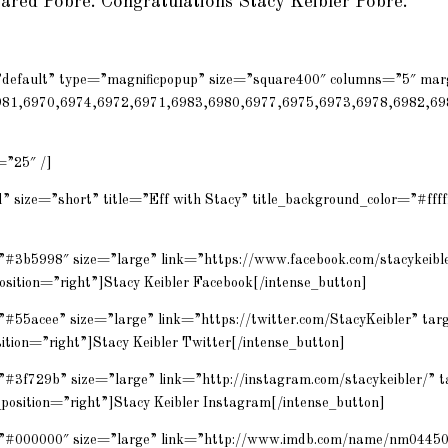
Jared Pobre. Congratulations Stacy Keibler Pobre.
=”default” type=”magnificpopup” size=”square400″ columns=”5″ ma
981,6970,6974,6972,6971,6983,6980,6977,6975,6973,6978,6982,69
=”25″ /]
” size=”short” title=”Eff with Stacy” title_background_color=”#fffff
=”#3b5998″ size=”large” link=”https://www.facebook.com/stacykeibl
osition=”right”]Stacy Keibler Facebook[/intense_button]
”#55acee” size=”large” link=”https://twitter.com/StacyKeibler” ta
sition=”right”]Stacy Keibler Twitter[/intense_button]
=”#3f729b” size=”large” link=”http://instagram.com/stacykeibler/” 
position=”right”]Stacy Keibler Instagram[/intense_button]
r=”#000000″ size=”large” link=”http://www.imdb.com/name/nm0445