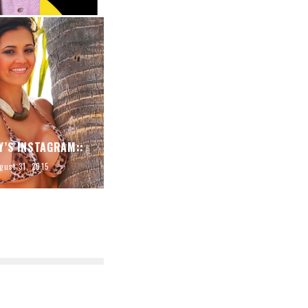
Y’S INSTAGRAM::
gust 31, 2015