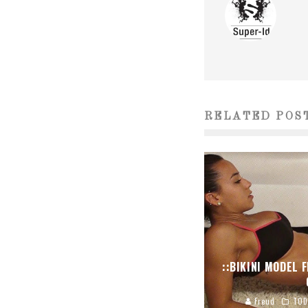
RELATED POS
::BIKINI MODEL 
Freud
TOD