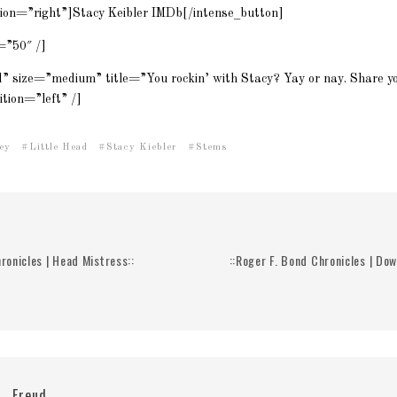
tion=”right”]Stacy Keibler IMDb[/intense_button]
=”50″ /]
d” size=”medium” title=”You rockin’ with Stacy? Yay or nay. Share yo
tion=”left” /]
ey
Little Head
Stacy Kiebler
Stems
ronicles | Head Mistress::
::Roger F. Bond Chronicles | Do
Freud