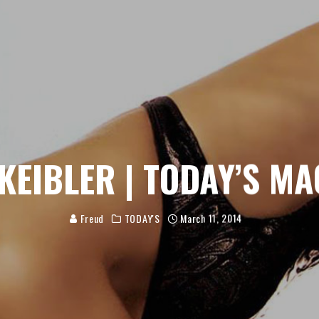
 KEIBLER | TODAY’S MA
Freud
TODAY'S
March 11, 2014