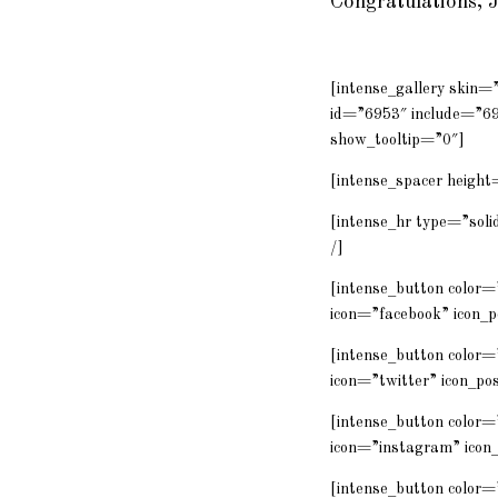
Congratulations, 
[intense_gallery skin
id=”6953″ include=”6
show_tooltip=”0″]
[intense_spacer height
[intense_hr type=”solid
/]
[intense_button color
icon=”facebook” icon_p
[intense_button color=
icon=”twitter” icon_po
[intense_button color
icon=”instagram” icon_
[intense_button colo