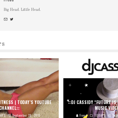
Big Head. Little Head.
TS
FITNESS | TODAY’S YOUTUBE
::DJ CASSIDY “FUTURE IS 
CHANNEL::
MUSIC VIDE
AY'S
September 28, 2015
Freud
TODAY'S
Sep