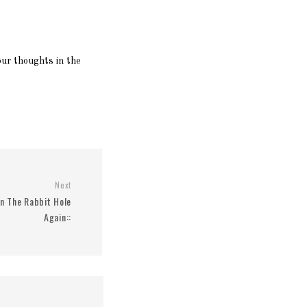
ur thoughts in the
Next
wn The Rabbit Hole
Again::