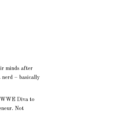
ir minds after
 nerd – basically
WF/WWE Diva to
eneur. Not