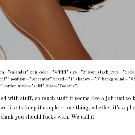
con=”calendar” icon_color=”#ffffff” size=”3″ icon_stack_type=”circle
cbf7″ position=”topcenter” boxed=”1″ shadow=”0″ background=”#f
″ border_style=”solid” title=”Today’s”]
lled with stuff, so much stuff it seems like a job just to k
we like to keep it simple – one thing, whether it’s a pho
think you should fucks with. We call it