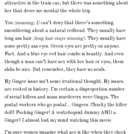
attractive in the train car, but there was something about
her that drove me mental the whole trip.
You
(meaning, I)
can’t deny that there’s something
smouldering about a natural redhead. They usually have
long ass hair
(long hair stays winning)
. They usually have
some pretty ass eyes. Green eyes are pretty on anyone.
Fact. And a blue eye red hair combo is beastly. And even
though a man can’t have sex with her hair or eyes, them
shits be nice. But remember, they have no souls.
My Ginger issue isn’t some irrational thought. My issues
are rooted in history. I’m certain a disproportion number
of serial killers and mass murderers were Gingys. The
postal workers who go postal… Gingers. Chucky the killer
doll? Fucking Ginger! A ventriloquist dummy AND a
Ginger? I almost lost my mind watching this movie.
I’m sure women imagine what sex is like when they check