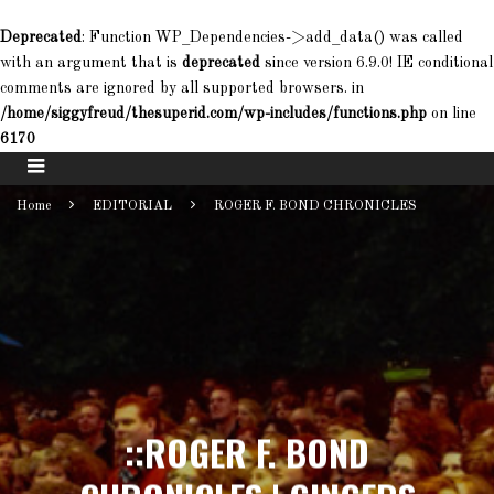
Deprecated
: Function WP_Dependencies->add_data() was called
with an argument that is
deprecated
since version 6.9.0! IE conditional
comments are ignored by all supported browsers. in
/home/siggyfreud/thesuperid.com/wp-includes/functions.php
on line
6170
Home
EDITORIAL
ROGER F. BOND CHRONICLES
::ROGER F. BOND