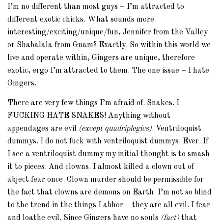
I’m no different than most guys – I’m attracted to
different exotic chicks. What sounds more
interesting/exciting/unique/fun, Jennifer from the Valley
or Shabalala from Guam? Exactly. So within this world we
live and operate within, Gingers are unique, therefore
exotic, ergo I’m attracted to them. The one issue – I hate
Gingers.
There are very few things I’m afraid of. Snakes. I
FUCKING HATE SNAKES! Anything without
appendages are evil
(except quadriplegics)
. Ventriloquist
dummys. I do not fuck with ventriloquist dummys. Ever. If
I see a ventriloquist dummy my initial thought is to smash
it to pieces. And clowns. I almost killed a clown out of
abject fear once. Clown murder should be permissible for
the fact that clowns are demons on Earth. I’m not so blind
to the trend in the things I abhor – they are all evil. I fear
and loathe evil. Since Gingers have no souls
(fact)
that