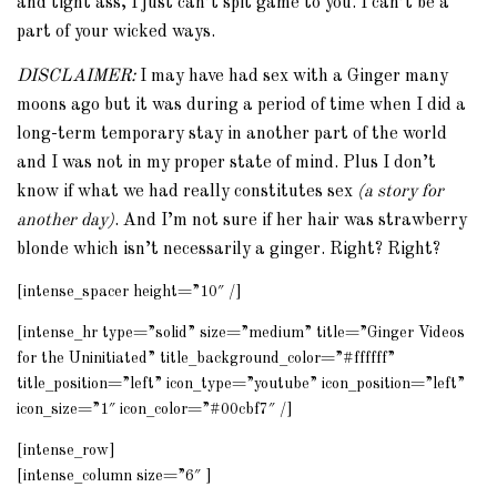
and tight ass, I just can’t spit game to you. I can’t be a
part of your wicked ways.
DISCLAIMER:
I may have had sex with a Ginger many
moons ago but it was during a period of time when I did a
long-term temporary stay in another part of the world
and I was not in my proper state of mind. Plus I don’t
know if what we had really constitutes sex
(a story for
another day)
. And I’m not sure if her hair was strawberry
blonde which isn’t necessarily a ginger. Right? Right?
[intense_spacer height=”10″ /]
[intense_hr type=”solid” size=”medium” title=”Ginger Videos
for the Uninitiated” title_background_color=”#ffffff”
title_position=”left” icon_type=”youtube” icon_position=”left”
icon_size=”1″ icon_color=”#00cbf7″ /]
[intense_row]
[intense_column size=”6″ ]