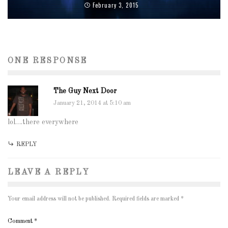
February 3, 2015
ONE RESPONSE
The Guy Next Door
January 21, 2014 at 5:10 am
lol….there everywhere
REPLY
LEAVE A REPLY
Your email address will not be published.
Required fields are marked
*
Comment
*