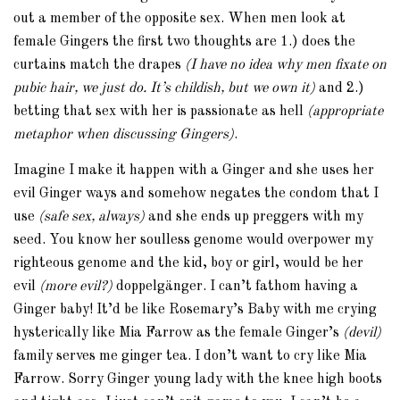
out a member of the opposite sex. When men look at
female Gingers the first two thoughts are 1.) does the
curtains match the drapes
(I have no idea why men fixate on
pubic hair, we just do. It’s childish, but we own it)
and 2.)
betting that sex with her is passionate as hell
(appropriate
metaphor when discussing Gingers)
.
Imagine I make it happen with a Ginger and she uses her
evil Ginger ways and somehow negates the condom that I
use
(safe sex, always)
and she ends up preggers with my
seed. You know her soulless genome would overpower my
righteous genome and the kid, boy or girl, would be her
evil
(more evil?)
doppelgänger. I can’t fathom having a
Ginger baby! It’d be like Rosemary’s Baby with me crying
hysterically like Mia Farrow as the female Ginger’s
(devil)
family serves me ginger tea. I don’t want to cry like Mia
Farrow. Sorry Ginger young lady with the knee high boots