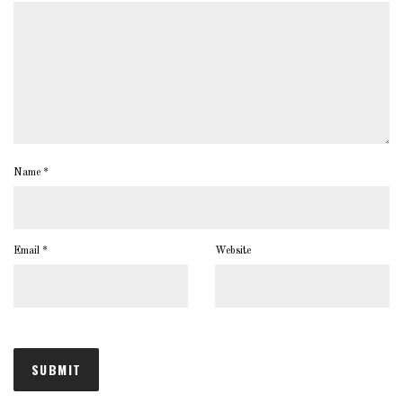
Name
*
Email
*
Website