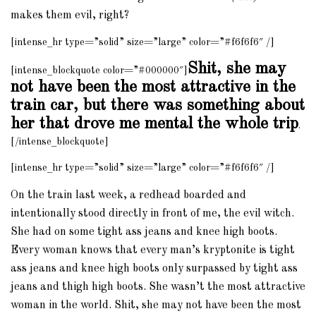
makes them evil, right?
[intense_hr type=”solid” size=”large” color=”#f6f6f6″ /]
Shit, she may
[intense_blockquote color=”#000000″]
not have been the most attractive in the
train car, but there was something about
her that drove me mental the whole trip
.
[/intense_blockquote]
[intense_hr type=”solid” size=”large” color=”#f6f6f6″ /]
On the train last week, a redhead boarded and
intentionally stood directly in front of me, the evil witch.
She had on some tight ass jeans and knee high boots.
Every woman knows that every man’s kryptonite is tight
ass jeans and knee high boots only surpassed by tight ass
jeans and thigh high boots. She wasn’t the most attractive
woman in the world. Shit, she may not have been the most