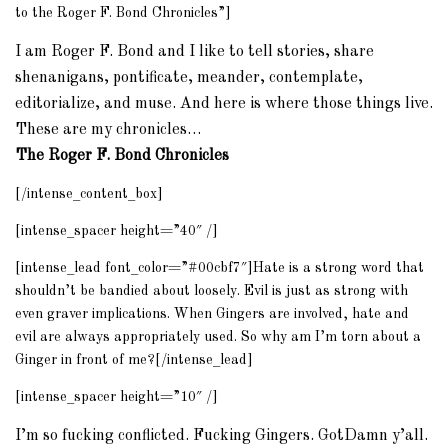
to the Roger F. Bond Chronicles”]
I am Roger F. Bond and I like to tell stories, share
shenanigans, pontificate, meander, contemplate,
editorialize, and muse. And here is where those things live.
These are my chronicles…
The Roger F. Bond Chronicles
[/intense_content_box]
[intense_spacer height=”40″ /]
[intense_lead font_color=”#00cbf7″]Hate is a strong word that
shouldn’t be bandied about loosely. Evil is just as strong with
even graver implications. When Gingers are involved, hate and
evil are always appropriately used. So why am I’m torn about a
Ginger in front of me?[/intense_lead]
[intense_spacer height=”10″ /]
I’m so fucking conflicted. Fucking Gingers. GotDamn y’all.