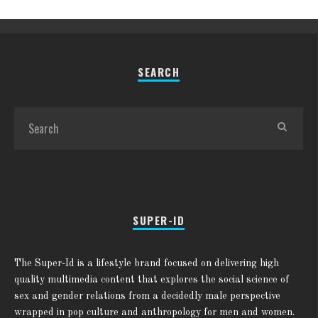
SEARCH
SUPER-ID
The Super-Id is a lifestyle brand focused on delivering high
quality multimedia content that explores the social science of
sex and gender relations from a decidedly male perspective
wrapped in pop culture and anthropology for men and women.