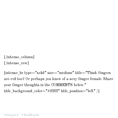
[/intense_column]
[/intense_row]
[intense_hr type=”solid” size=”medium” title=”Think Gingers
are evil too? Or perhaps you know of a sexy Ginger female. Share
your Ginger thoughts in the COMMENTS below.”
title_background_color=”#ffffff” title_position=”left” /]
Gingers
RedHeads