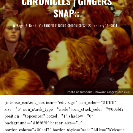
CHRONICLES | GINGERS
SNAP::
Roger F. Bond
ROGER F. BOND CHRONICLES
January 19, 2014
Photo of someone unaware Gingers are evil.
[intense_content_box icon=”edit-sign” icon_color=”#ffffff”
size=”3″ icon_stack_type=”circle” icon_stack_color=”#00cbf7″
position=”topcenter” boxed=”1″ shadow=”0″
background=”#f6f6f6″ border_size=”1″
border_color=”#00cbf7″ border_style=”solid” title=”Welcome