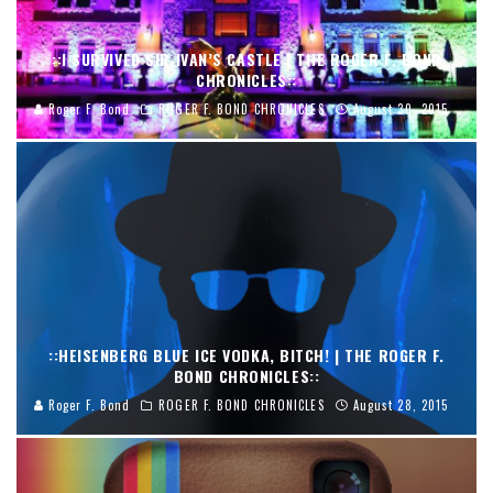
::I SURVIVED SIR IVAN’S CASTLE | THE ROGER F. BOND
CHRONICLES::
Roger F. Bond
ROGER F. BOND CHRONICLES
August 30, 2015
::HEISENBERG BLUE ICE VODKA, BITCH! | THE ROGER F.
BOND CHRONICLES::
Roger F. Bond
ROGER F. BOND CHRONICLES
August 28, 2015