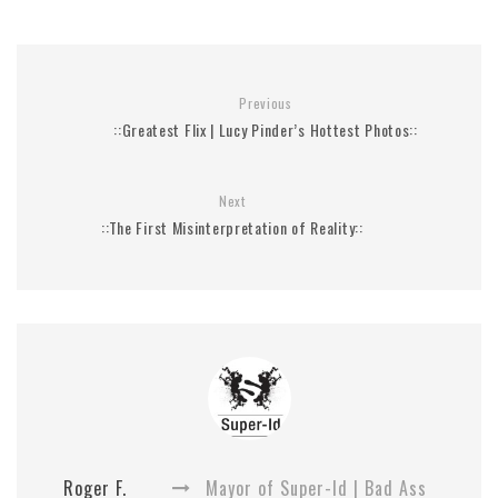
Previous
::Greatest Flix | Lucy Pinder’s Hottest Photos::
Next
::The First Misinterpretation of Reality::
Roger F.
Mayor of Super-Id | Bad Ass