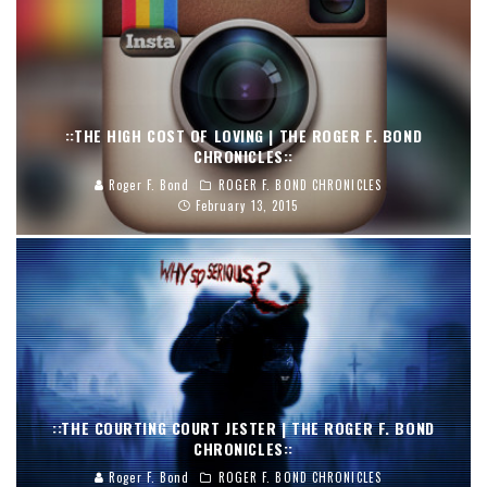
::THE HIGH COST OF LOVING | THE ROGER F. BOND
CHRONICLES::
Roger F. Bond
ROGER F. BOND CHRONICLES
February 13, 2015
::THE COURTING COURT JESTER | THE ROGER F. BOND
CHRONICLES::
Roger F. Bond
ROGER F. BOND CHRONICLES