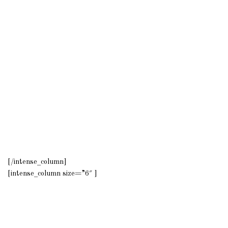
[/intense_column]
[intense_column size=”6″ ]