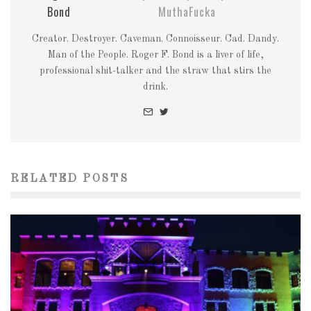
Bond
MuthaFucka
Creator. Destroyer. Caveman. Connoisseur. Cad. Dandy.
Man of the People. Roger F. Bond is a liver of life,
professional shit-talker and the straw that stirs the
drink.
RELATED POSTS