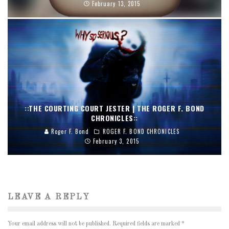
February 13, 2015
::THE COURTING COURT JESTER | THE ROGER F. BOND
CHRONICLES::
Roger F. Bond
ROGER F. BOND CHRONICLES
February 3, 2015
LEAVE A REPLY
Your email address will not be published.
Required fields are marked
*