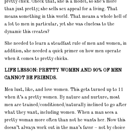
pretty chick. Check that, she is a model, so she’s more
than just pretty; she sells sex appeal for a living. That
means something in this world. That means a whole hell of
a lot to men in particular, yet she was clueless to the
dynamic this creates?
She needed to learn a steadfast rule of men and women, in
addition, she needed a quick primer on how men operate
when it comes to pretty chicks.
LIFE LESSON: PRETTY WOMEN AND 90% OF MEN
CANNOT BE FRIENDS.
Men lust, like, and love women. This gets turned up to 11
when it’s a pretty women. By nature and nurture, most
men are trained/conditioned/naturally inclined to go after
what they want, including women. When a man sees a
pretty woman more often than not he wants her. Now this
doesn’t always work out in the man’s favor – not by choice