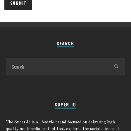
SEARCH
SUPER-ID
The Super-Id is a lifestyle brand focused on delivering high
quality multimedia content that explores the social science of