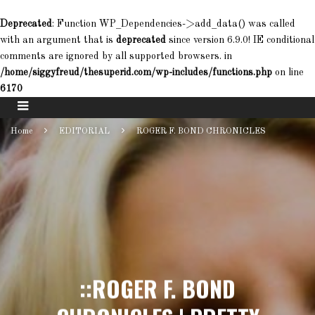
Deprecated
: Function WP_Dependencies->add_data() was called
with an argument that is
deprecated
since version 6.9.0! IE conditional
comments are ignored by all supported browsers. in
/home/siggyfreud/thesuperid.com/wp-includes/functions.php
on line
6170
Home
EDITORIAL
ROGER F. BOND CHRONICLES
::ROGER F. BOND