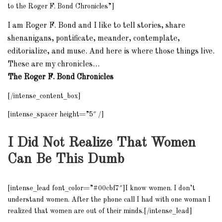
to the Roger F. Bond Chronicles”]
I am Roger F. Bond and I like to tell stories, share
shenanigans, pontificate, meander, contemplate,
editorialize, and muse. And here is where those things live.
These are my chronicles…
The Roger F. Bond Chronicles
[/intense_content_box]
[intense_spacer height=”5″ /]
I Did Not Realize That Women
Can Be This Dumb
[intense_lead font_color=”#00cbf7″]I know women. I don’t
understand women. After the phone call I had with one woman I
realized that women are out of their minds.[/intense_lead]