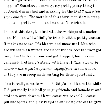
a BFF-type of friend. Fast forward a decade later, what
happens? Somehow, someway, my pretty young thing is
butt-nekid in my bed and is asking for the D
(I’ll share this
story one day)
. The morale of this story: men stay in creep
mode and pretty women and men can’t be friends.
I shared this story to illustrate the workings of a modern
man. No man will willfully be friends with a pretty woman.
It makes no sense. It’s bizarre and unnatural. Men who
are friends with women are either friends because they got
caught in the friend zone and got trapped, have become
genuinely brotherly/sisterly with the girl
(this is never by
choice – this is part Superman caping/part circumstance)
,
or they are in creep mode waiting for their opportunity.
This is really news to women? Did y’all not know this shit?
Did you really think all your guy friends and homeboys and
brothers were down with you cause you’re cool? …cause
you like sports and play Playstation? Being one of the guys