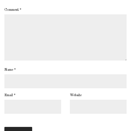
Comment
*
Name
*
Email
*
Website