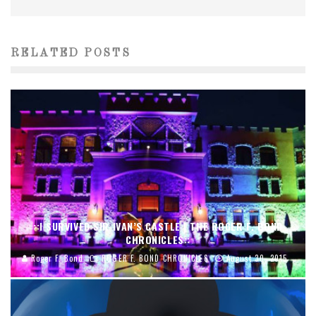
RELATED POSTS
::I SURVIVED SIR IVAN’S CASTLE | THE ROGER F. BOND
CHRONICLES::
Roger F. Bond
ROGER F. BOND CHRONICLES
August 30, 2015