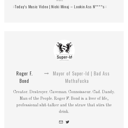
::Today’s Music Video | Nicki Minaj – Lookin Ass N****s::
Roger F.
Mayor of Super-Id | Bad Ass
Bond
MuthaFucka
Creator. Destroyer. Caveman. Connoisseur. Cad. Dandy.
Man of the People. Roger F. Bond is a liver of life,
professional shit-talker and the straw that stirs the
drink.