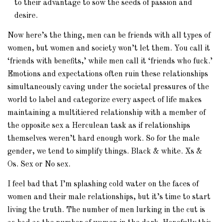
to their advantage to sow the seeds of passion and
desire.
Now here’s the thing, men can be friends with all types of
women, but women and society won’t let them. You call it
‘friends with benefits,’ while men call it ‘friends who fuck.’
Emotions and expectations often ruin these relationships
simultaneously caving under the societal pressures of the
world to label and categorize every aspect of life makes
maintaining a multitiered relationship with a member of
the opposite sex a Herculean task as if relationships
themselves weren’t hard enough work. So for the male
gender, we tend to simplify things. Black & white. Xs &
Os. Sex or No sex.
I feel bad that I’m splashing cold water on the faces of
women and their male relationships, but it’s time to start
living the truth. The number of men lurking in the cut is