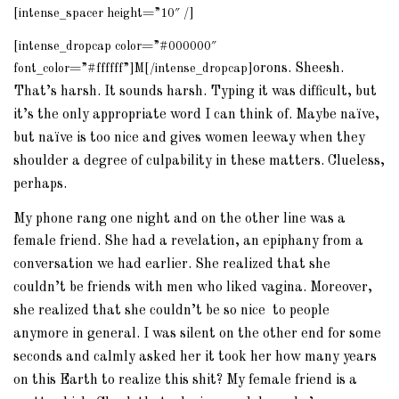
[intense_spacer height=”10″ /]
[intense_dropcap color=”#000000″
orons. Sheesh.
font_color=”#ffffff”]M[/intense_dropcap]
That’s harsh. It sounds harsh. Typing it was difficult, but
it’s the only appropriate word I can think of. Maybe naïve,
but naïve is too nice and gives women leeway when they
shoulder a degree of culpability in these matters. Clueless,
perhaps.
My phone rang one night and on the other line was a
female friend.
She had a revelation, an epiphany from a
conversation we had earlier. She realized that she
couldn’t be friends with men who liked vagina. Moreover,
she realized that she couldn’t be so nice to people
anymore in general. I was silent on the other end for some
seconds and calmly asked her it took her how many years
on this Earth to realize this shit? My female friend is a