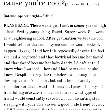
cause you’re cool?
[/intense_blockquote]
[intense_spacer height=”15″ /]
FLASHBACK: There was a girl I met in senior year of high
school. Pretty young thing. Sweet. Super sweet. She went
to a neighboring school. After graduation we became cool.
I would tell her that one day me and her would make it
happen
(do sex)
. I told her this repeatedly despite the fact
she had a boyfriend and that boyfriend became her fiancé
and that fiancé became her baby daddy. I didn’t care. I
knew what I wanted – her and I had to make sure she
knew. Despite my regular reminders, we managed to
develop a close friendship, but note, by constantly
reminder her that I wanted to smash, I prevented myself
from falling into
her
friend zone because what type of
friend would constantly state how much he anticipated
sleeping with you? The answer a good male friend but not