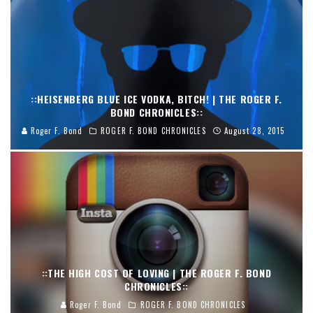
::HEISENBERG BLUE ICE VODKA, BITCH! | THE ROGER F.
BOND CHRONICLES::
Roger F. Bond
ROGER F. BOND CHRONICLES
August 28, 2015
::THE HIGH COST OF LOVING | THE ROGER F. BOND
CHRONICLES::
Roger F. Bond
ROGER F. BOND CHRONICLES