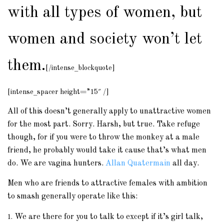
with all types of women, but
women and society won’t let
them.
[/intense_blockquote]
[intense_spacer height=”15″ /]
All of this doesn’t generally apply to unattractive women
for the most part. Sorry. Harsh, but true. Take refuge
though, for if you were to throw the monkey at a male
friend, he probably would take it cause that’s what men
do. We are vagina hunters.
Allan Quatermain
all day.
Men who are friends to attractive females with ambition
to smash generally operate like this:
We are there for you to talk to except if it’s girl talk,