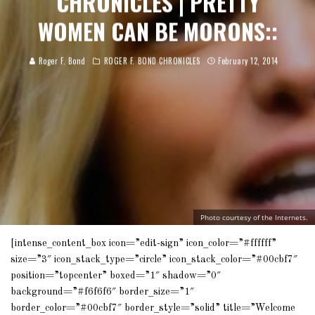
CHRONICLES | PRETTY
WOMEN CAN BE MORONS::
Roger F. Bond
ROGER F. BOND CHRONICLES
February 12, 2014
Photo courtesy of the Internets.
[intense_content_box icon=”edit-sign” icon_color=”#ffffff”
size=”3″ icon_stack_type=”circle” icon_stack_color=”#00cbf7″
position=”topcenter” boxed=”1″ shadow=”0″
background=”#f6f6f6″ border_size=”1″
border_color=”#00cbf7″ border_style=”solid” title=”Welcome