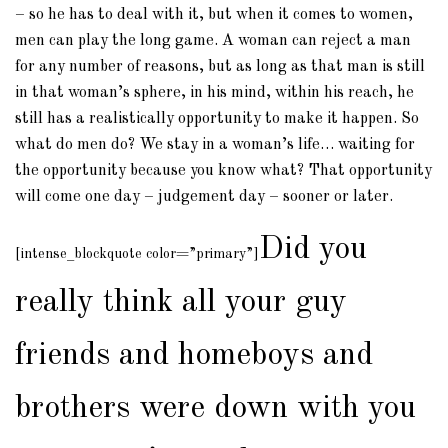
– so he has to deal with it, but when it comes to women,
men can play the long game. A woman can reject a man
for any number of reasons, but as long as that man is still
in that woman’s sphere, in his mind, within his reach, he
still has a realistically opportunity to make it happen. So
what do men do? We stay in a woman’s life… waiting for
the opportunity because you know what? That opportunity
will come one day – judgement day – sooner or later.
Did you
[intense_blockquote color=”primary”]
really think all your guy
friends and homeboys and
brothers were down with you