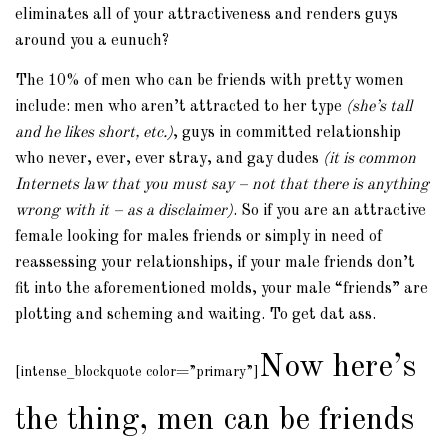
eliminates all of your attractiveness and renders guys
around you a eunuch?
The 10% of men who can be friends with pretty women
include: men who aren’t attracted to her type
(she’s tall
and he likes short, etc.)
, guys in committed relationship
who never, ever, ever stray, and gay dudes
(it is common
Internets law that you must say – not that there is anything
wrong with it – as a disclaimer)
. So if you are an attractive
female looking for males friends or simply in need of
reassessing your relationships, if your male friends don’t
fit into the aforementioned molds, your male “friends” are
plotting and scheming and waiting. To get dat ass.
Now here’s
[intense_blockquote color=”primary”]
the thing, men can be friends