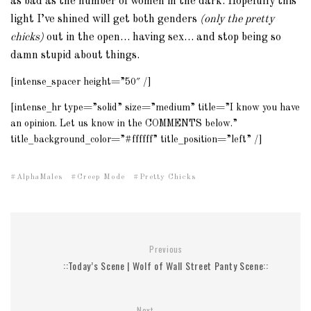
as bad as the number of women in the dark. Hopefully this
light I’ve shined will get both genders
(only the pretty
chicks)
out in the open… having sex… and stop being so
damn stupid about things.
[intense_spacer height=”50″ /]
[intense_hr type=”solid” size=”medium” title=”I know you have
an opinion. Let us know in the COMMENTS below.”
title_background_color=”#ffffff” title_position=”left” /]
AlphaMales
Creep Mode
Pretty Chicks
Previous
::Today’s Scene | Wolf of Wall Street Panty Scene::
Next