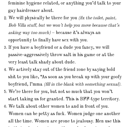
feminine hygiene related, or anything you’d talk to your
gay hairdresser about.
We will physically be there for you
(fix the toilet, paint,
Bob Villa stuff, but we won’t help you move because that’s
asking way too much)
– because it’s always an
opportunity to finally have sex with you.
If you have a boyfriend or a dude you fancy, we will
passive-aggressively throw salt in his game or at the
very least talk shady about dude.
We actively stay out of the friend zone by saying bold
shit to you like, “As soon as you break up with your goofy
boyfriend, I’mma
(fill in the blank with something sexual)
.
We’re there for you, but not so much that you won’t
start taking us for granted. This is BFF-type territory.
We talk about other women to and in front of you.
Women can be petty as fuck. Women judge one another
all the time. Women are prone to jealousy. Men use this