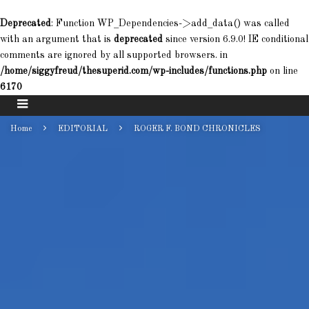
Deprecated
: Function WP_Dependencies->add_data() was called
with an argument that is
deprecated
since version 6.9.0! IE conditional
comments are ignored by all supported browsers. in
/home/siggyfreud/thesuperid.com/wp-includes/functions.php
on line
6170
Home
EDITORIAL
ROGER F. BOND CHRONICLES