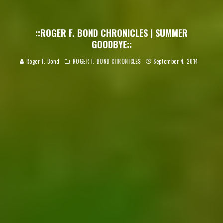
::ROGER F. BOND CHRONICLES | SUMMER
GOODBYE::
Roger F. Bond
ROGER F. BOND CHRONICLES
September 4, 2014