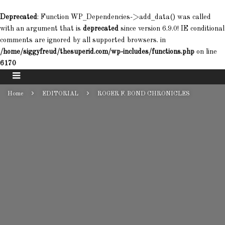
Deprecated
: Function WP_Dependencies->add_data() was called
with an argument that is
deprecated
since version 6.9.0! IE conditional
comments are ignored by all supported browsers. in
/home/siggyfreud/thesuperid.com/wp-includes/functions.php
on line
6170
Home
EDITORIAL
ROGER F. BOND CHRONICLES