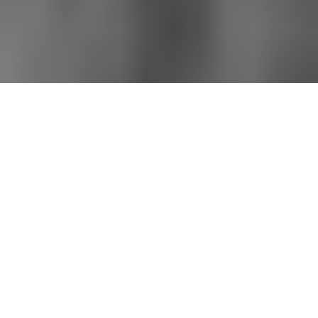
All imagery used courtesy of their respective copyright holders.
Titan Has Fallen
THE BALLAD OF BILL COSBY, HEATHCLIFF
HUXTABLE AND THE MALE ARCHETYPE
Neil Gaiman wrote one of the most incredible