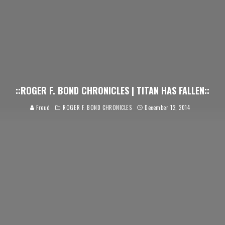
::ROGER F. BOND CHRONICLES | TITAN HAS FALLEN::
Freud
ROGER F. BOND CHRONICLES
December 12, 2014