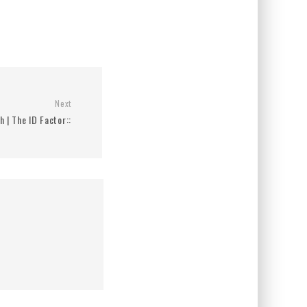
Next
h | The ID Factor::