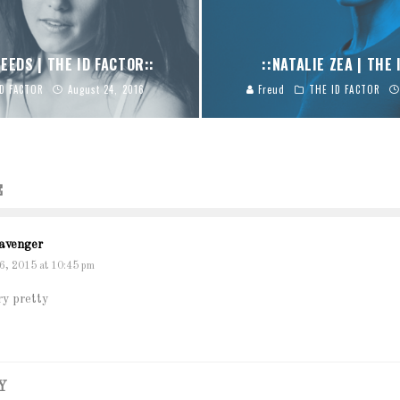
EEDS | THE ID FACTOR::
::NATALIE ZEA | THE 
ID FACTOR
August 24, 2016
Freud
THE ID FACTOR
E
avenger
6, 2015 at 10:45 pm
y pretty
Y