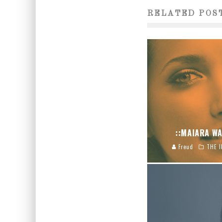
RELATED POS
::MAIARA WA
Freud
THE I