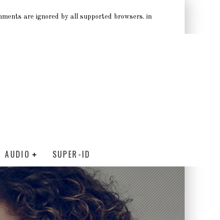
omments are ignored by all supported browsers. in
AUDIO
SUPER-ID