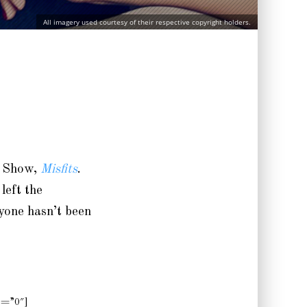
All imagery used courtesy of their respective copyright holders.
 Show,
Misfits
.
left the
ryone hasn’t been
p=”0″]