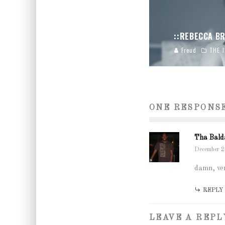
::REBECCA BR
Freud
THE 
ONE RESPONS
Tha Bald
December 2
damn, ver
REPLY
LEAVE A REPL