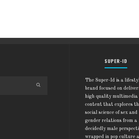
SUPER-ID
The Super-Id is a lifesty
brand focused on deliver
high quality multimedia
content that explores t
social science of sex and
gender relations from a
decidedly male perspect
wrapped in pop culture 