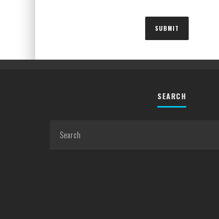
SEARCH