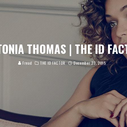
TONIA THOMAS | THE ID FAC
Freud
THE ID FACTOR
December 23, 2015