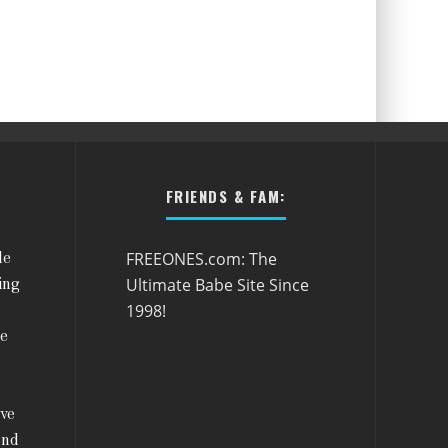
FRIENDS & FAM:
FREEONES.com: The
le
Ultimate Babe Site Since
ing
1998!
he
ive
and