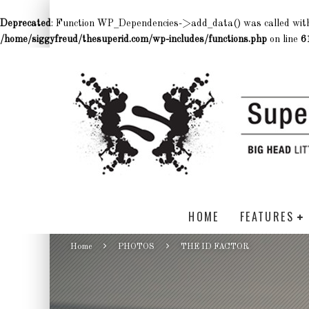
Deprecated
: Function WP_Dependencies->add_data() was called wit
/home/siggyfreud/thesuperid.com/wp-includes/functions.php
on line
6
HOME
FEATURES
Home
PHOTOS
THE ID FACTOR