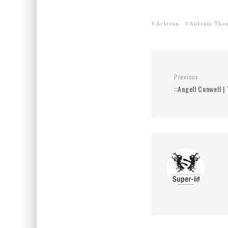
Actress
Antonia Tho
Previous
::Angell Conwell |