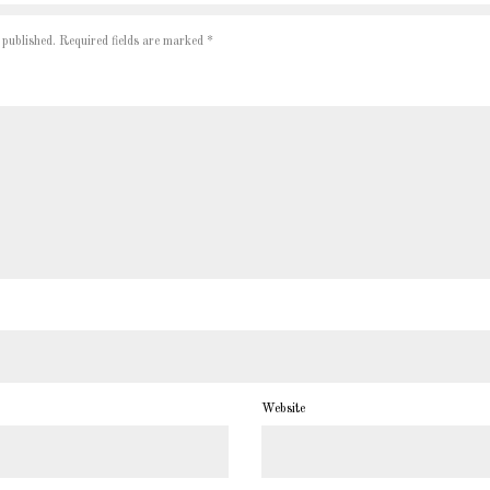
 published.
Required fields are marked
*
Website