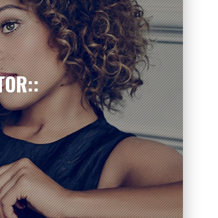
TOR::