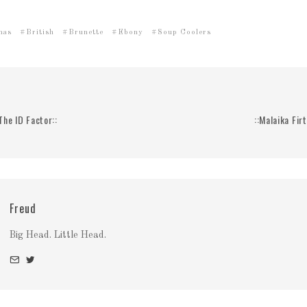
mas
British
Brunette
Ebony
Soup Coolers
 The ID Factor::
::Malaika Firt
Freud
Big Head. Little Head.