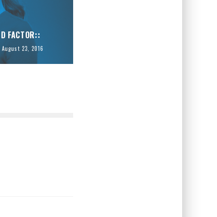
ID FACTOR::
August 23, 2016