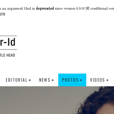
h an argument that is
deprecated
since version 6.9.0! IE conditional c
170
EDITORIAL
NEWS
PHOTOS
VIDEOS