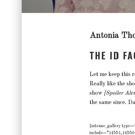
Antonia Th
THE ID F
Let me keep this r
Really like the s
show
[Spoiler Ale
the same since. 
[intense_gallery type
include=”14551,14550