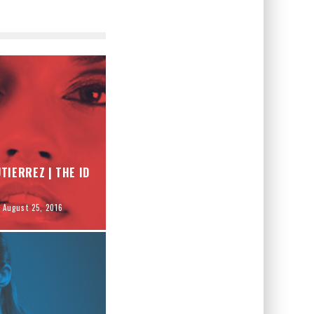
TIERREZ | THE ID
August 25, 2016