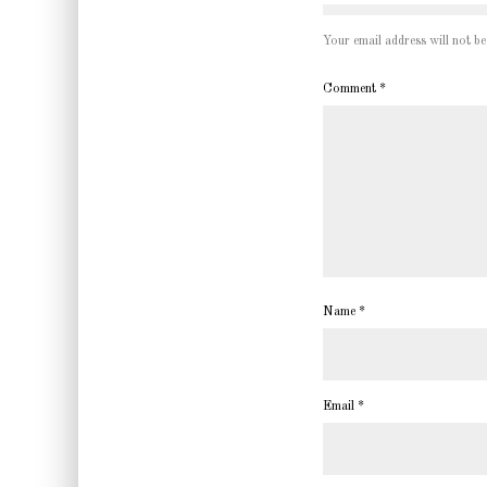
Your email address will not be
Comment
*
Name
*
Email
*