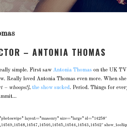
omas
ACTOR – ANTONIA THOMAS
eally simple. First saw
Antonia Thomas
on the UK TV
how. Really loved Antonia Thomas even more. When she 
rt – whoops!]
,
the show sucked
. Period. Things for eve
Dammit…
=”photoswipe” layout=”masonry” size=”large” id=”14258″
,14549,14548,14547,14546,14545,14544,14543,14542″ show_toolti