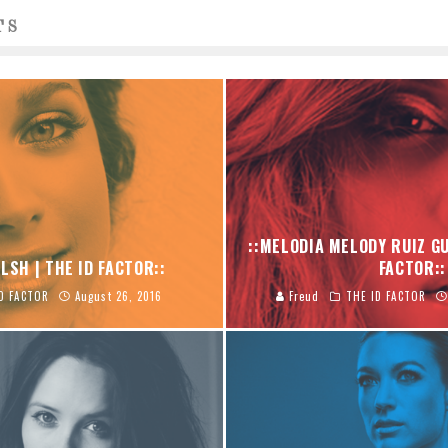
TS
::MELODIA MELODY RUIZ GU
LSH | THE ID FACTOR::
FACTOR::
D FACTOR
August 26, 2016
Freud
THE ID FACTOR