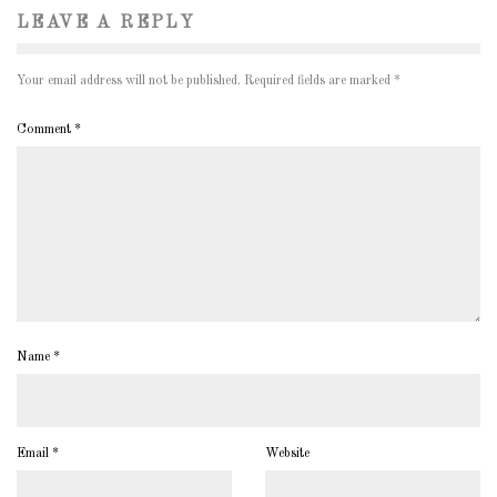
LEAVE A REPLY
Your email address will not be published.
Required fields are marked
*
Comment
*
Name
*
Email
*
Website