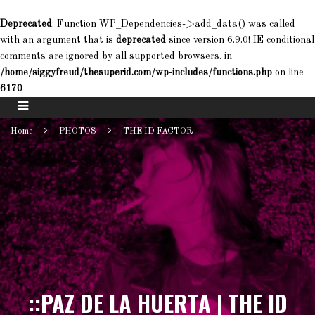
Deprecated
: Function WP_Dependencies->add_data() was called
with an argument that is
deprecated
since version 6.9.0! IE conditional
comments are ignored by all supported browsers. in
/home/siggyfreud/thesuperid.com/wp-includes/functions.php
on line
6170
Home
PHOTOS
THE ID FACTOR
::PAZ DE LA HUERTA | THE ID