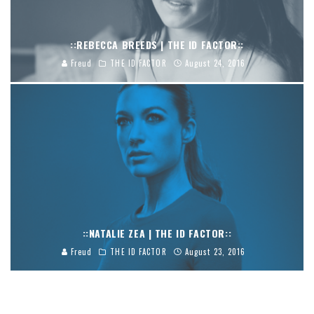
::REBECCA BREEDS | THE ID FACTOR::
Freud
THE ID FACTOR
August 24, 2016
::NATALIE ZEA | THE ID FACTOR::
Freud
THE ID FACTOR
August 23, 2016