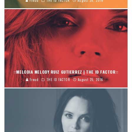
Freud
THE ID FACTOR
August 26, 2016
::MELODIA MELODY RUIZ GUTIERREZ | THE ID FACTOR::
Freud
THE ID FACTOR
August 25, 2016