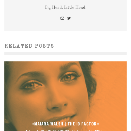
Big Head. Little Head.
RELATED POSTS
::MAIARA WALSH | THE ID FACTOR::