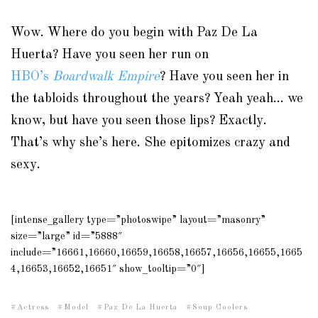
Wow. Where do you begin with Paz De La
Huerta? Have you seen her run on
HBO’s
Boardwalk Empire
? Have you seen her in
the tabloids throughout the years? Yeah yeah… we
know, but have you seen those lips? Exactly.
That’s why she’s here. She epitomizes crazy and
sexy.
[intense_gallery type=”photoswipe” layout=”masonry”
size=”large” id=”5888″
include=”16661,16660,16659,16658,16657,16656,16655,1665
4,16653,16652,16651″ show_tooltip=”0″]
Actress
Model
Paz De La Huerta
Soup Coolers