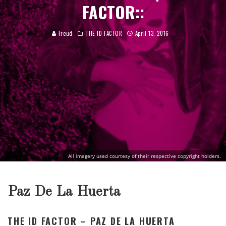
FACTOR::
Freud
THE ID FACTOR
April 13, 2016
All imagery used courtesy of their respective copyright holders.
Paz De La Huerta
THE ID FACTOR – PAZ DE LA HUERTA