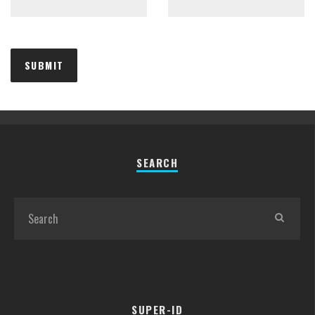
SEARCH
SUPER-ID