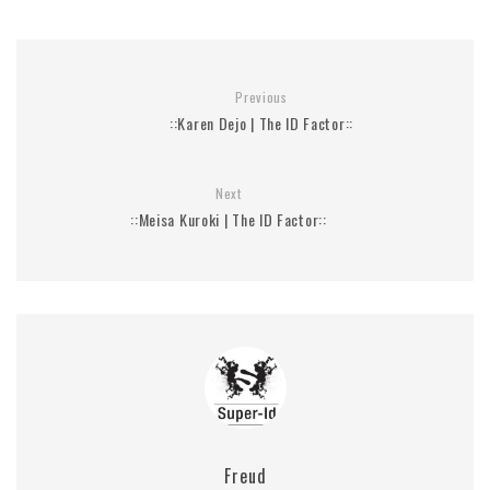
Previous
::Karen Dejo | The ID Factor::
Next
::Meisa Kuroki | The ID Factor::
Freud