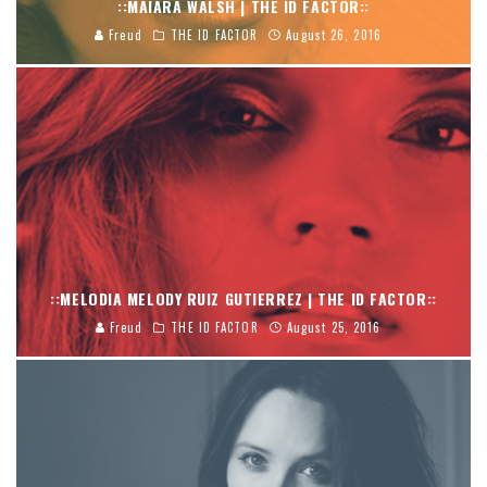
::MAIARA WALSH | THE ID FACTOR::
Freud
THE ID FACTOR
August 26, 2016
::MELODIA MELODY RUIZ GUTIERREZ | THE ID FACTOR::
Freud
THE ID FACTOR
August 25, 2016