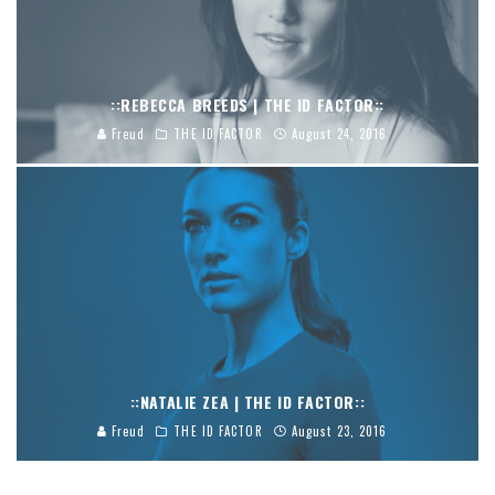
::REBECCA BREEDS | THE ID FACTOR::
Freud
THE ID FACTOR
August 24, 2016
::NATALIE ZEA | THE ID FACTOR::
Freud
THE ID FACTOR
August 23, 2016