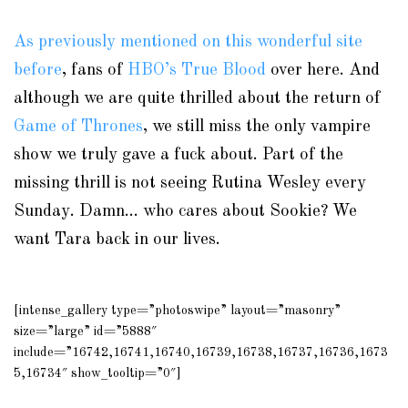
As previously mentioned on this wonderful site
before
, fans of
HBO’s True Blood
over here. And
although we are quite thrilled about the return of
Game of Thrones
, we still miss the only vampire
show we truly gave a fuck about. Part of the
missing thrill is not seeing Rutina Wesley every
Sunday. Damn… who cares about Sookie? We
want Tara back in our lives.
[intense_gallery type=”photoswipe” layout=”masonry”
size=”large” id=”5888″
include=”16742,16741,16740,16739,16738,16737,16736,1673
5,16734″ show_tooltip=”0″]