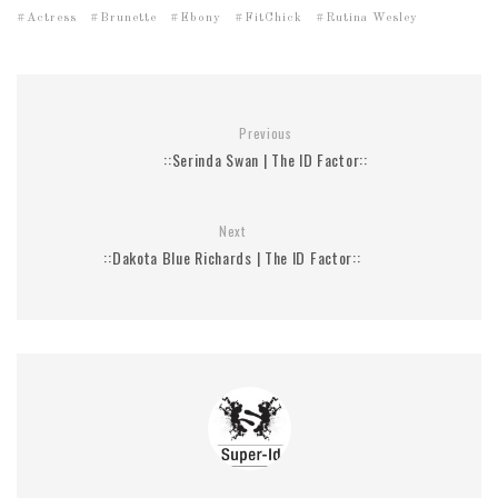
Actress
Brunette
Ebony
FitChick
Rutina Wesley
Previous
::Serinda Swan | The ID Factor::
Next
::Dakota Blue Richards | The ID Factor::