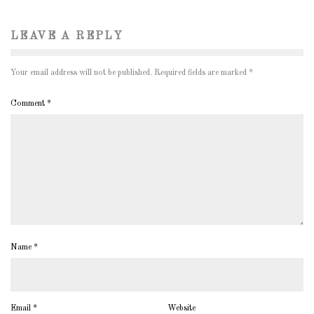
LEAVE A REPLY
Your email address will not be published.
Required fields are marked
*
Comment
*
Name
*
Email
*
Website