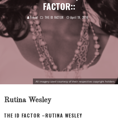
FACTOR::
Freud
THE ID FACTOR
April 19, 2016
All imagery used courtesy of their respective copyright holders.
Rutina Wesley
THE ID FACTOR –RUTINA WESLEY