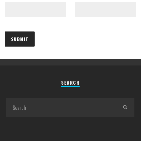
SEARCH