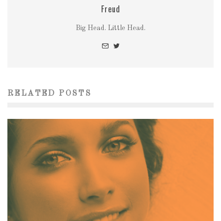
Freud
Big Head. Little Head.
RELATED POSTS