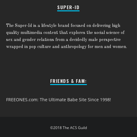
SUPER-ID
The Super-Id is a lifestyle brand focused on delivering high
quality multimedia content that explores the social science of
sex and gender relations from a decidedly male perspective
wrapped in pop culture and anthropology for men and women.
FRIENDS & FAM:
FREEONES.com: The Ultimate Babe Site Since 1998!
©2018 The ACS Guild