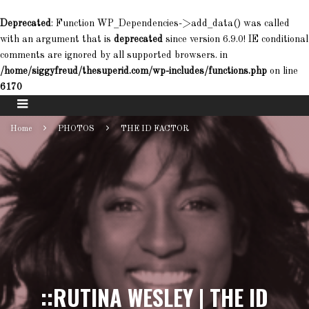
Deprecated
: Function WP_Dependencies->add_data() was called
with an argument that is
deprecated
since version 6.9.0! IE conditional
comments are ignored by all supported browsers. in
/home/siggyfreud/thesuperid.com/wp-includes/functions.php
on line
6170
Home
PHOTOS
THE ID FACTOR
::RUTINA WESLEY | THE ID