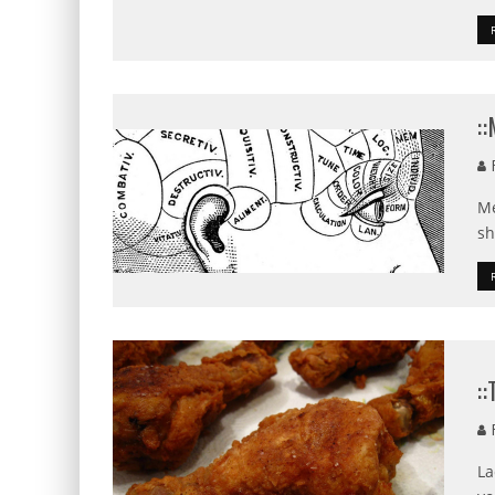
:
F
Me
sh
:
R
La