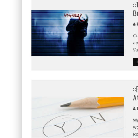
:
B
R
Cu
ap
Va
:
A
R
Wa
wo
Ro