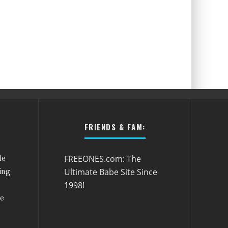
FRIENDS & FAM:
FREEONES.com: The
le
Ultimate Babe Site Since
ing
1998!
he