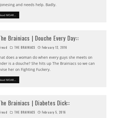
 jonesing and needs help. Badly.
Read MOAR...
:The Brainiacs | Douche Every Day::
reud
THE BRAINIACS
February 12, 2016
at does a woman do when every guys she meets on
nder is a douche? She hits up The Brainiacs so we can
vise her on Fighting Fuckery.
Read MOAR...
:The Brainiacs | Diabetes Dick::
reud
THE BRAINIACS
February 5, 2016