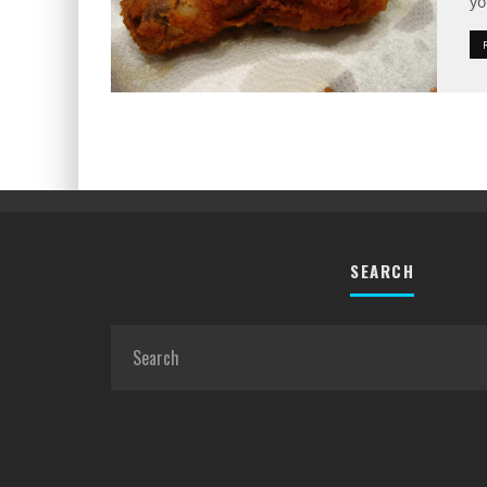
yo
SEARCH