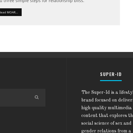
u three simple steps for relationship bliss.
Read MOAR...
SUPER-ID
The Super-Id is a lifesty
brand focused on deliver
high quality multimedia
content that explores t
social science of sex and
gender relations from a