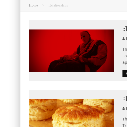
Home
Relationships
:
F
Th
Lo
ap
:
F
Th
Tr