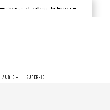
omments are ignored by all supported browsers. in
AUDIO
SUPER-ID