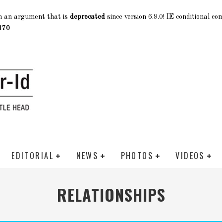
h an argument that is
deprecated
since version 6.9.0! IE conditional c
170
EDITORIAL
NEWS
PHOTOS
VIDEOS
RELATIONSHIPS