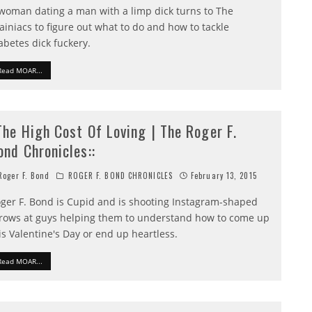
woman dating a man with a limp dick turns to The
ainiacs to figure out what to do and how to tackle
abetes dick fuckery.
Read MOAR...
:The High Cost Of Loving | The Roger F.
ond Chronicles::
oger F. Bond
ROGER F. BOND CHRONICLES
February 13, 2015
ger F. Bond is Cupid and is shooting Instagram-shaped
rows at guys helping them to understand how to come up
is Valentine's Day or end up heartless.
Read MOAR...