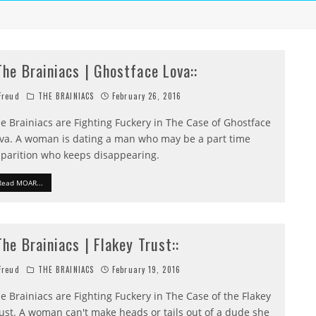
:The Brainiacs | Ghostface Lova::
reud
THE BRAINIACS
February 26, 2016
e Brainiacs are Fighting Fuckery in The Case of Ghostface
va. A woman is dating a man who may be a part time
parition who keeps disappearing.
Read MOAR...
:The Brainiacs | Flakey Trust::
reud
THE BRAINIACS
February 19, 2016
e Brainiacs are Fighting Fuckery in The Case of the Flakey
ust. A woman can't make heads or tails out of a dude she