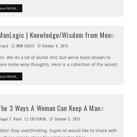
Read MOAR...
:ManLogic | Knowledge/Wisdom from Men::
reud
MAN LOGIC
October 6, 2013
n. We do a lot of dumb shit, but we've been known to
are some wise thoughts. Here is a collection of the wisest.
Read MOAR...
:The 3 Ways A Woman Can Keep A Man::
oger F. Bond
EDITORIAL
October 5, 2013
dies! Stop overthinking. Super-Id would like to share with