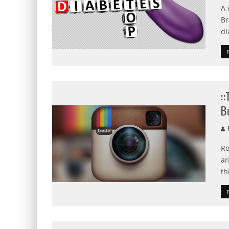
A 
Br
di
:
B
R
Ro
ar
th