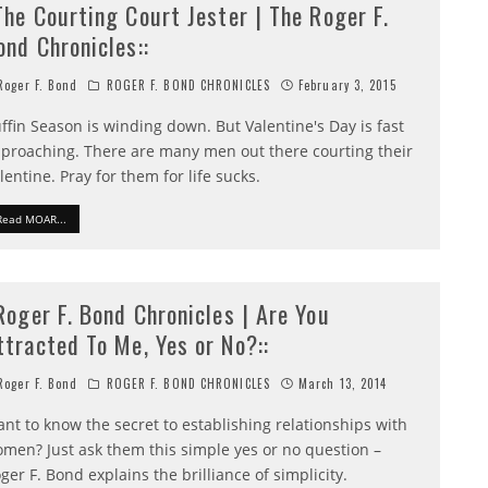
:The Courting Court Jester | The Roger F.
ond Chronicles::
oger F. Bond
ROGER F. BOND CHRONICLES
February 3, 2015
ffin Season is winding down. But Valentine's Day is fast
proaching. There are many men out there courting their
lentine. Pray for them for life sucks.
Read MOAR...
:Roger F. Bond Chronicles | Are You
ttracted To Me, Yes or No?::
oger F. Bond
ROGER F. BOND CHRONICLES
March 13, 2014
nt to know the secret to establishing relationships with
men? Just ask them this simple yes or no question –
ger F. Bond explains the brilliance of simplicity.