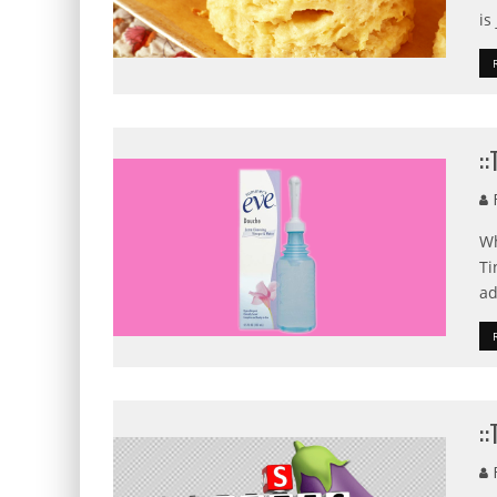
is
:
F
Wh
Ti
ad
:
F