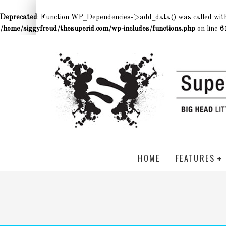
Deprecated
: Function WP_Dependencies->add_data() was called wit
/home/siggyfreud/thesuperid.com/wp-includes/functions.php
on line
6
HOME
FEATURES