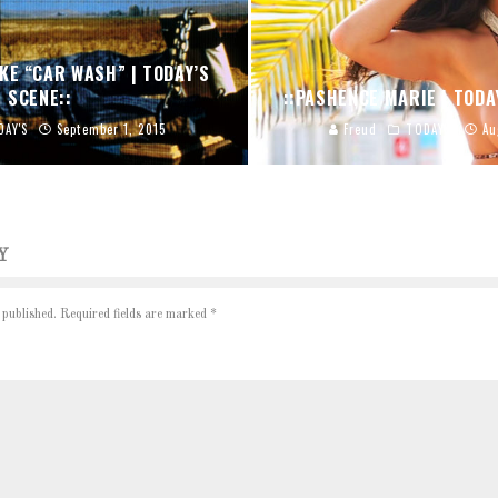
KE “CAR WASH” | TODAY’S
SCENE::
::PASHENCE MARIE | TODA
DAY'S
September 1, 2015
Freud
TODAY'S
Au
Y
 published.
Required fields are marked
*