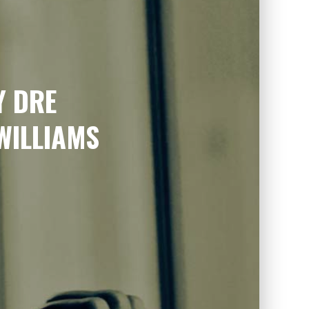
Y DRE
WILLIAMS