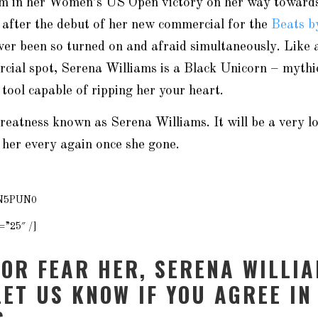
tim in her Women’s US Open victory on her way toward
 after the debut of her new commercial for the
Beats b
ver been so turned on and afraid simultaneously. Like a
cial spot, Serena Williams is a Black Unicorn – mythic
 tool capable of ripping her your heart.
greatness known as Serena Williams. It will be a very l
 her every again once she gone.
9N5PUN0
=”25″ /]
 OR FEAR HER, SERENA WILLIA
LET US KNOW IF YOU AGREE IN