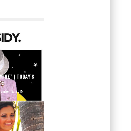
MINE” | TODAY’S
O::
tember 2, 2015