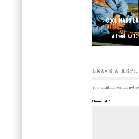
::COOL HAND LU
Freud
TO
LEAVE A REPL
Your email address will not be
Comment
*