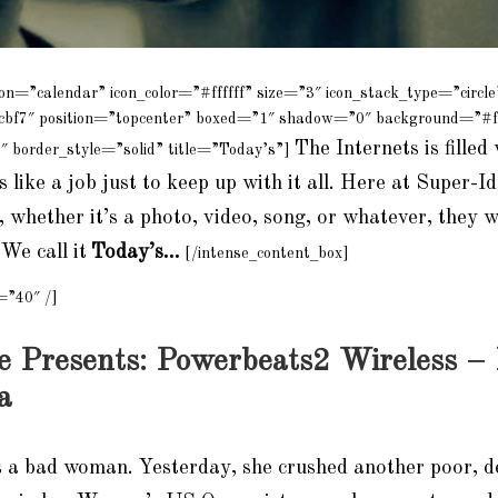
con=”calendar” icon_color=”#ffffff” size=”3″ icon_stack_type=”circle
cbf7″ position=”topcenter” boxed=”1″ shadow=”0″ background=”#f
The Internets is filled 
″ border_style=”solid” title=”Today’s”]
 like a job just to keep up with it all. Here at Super-Id,
, whether it’s a photo, video, song, or whatever, they 
We call it
Today’s…
[/intense_content_box]
=”40″ /]
e Presents: Powerbeats2 Wireless –
a
s a bad woman. Yesterday, she crushed another poor, d