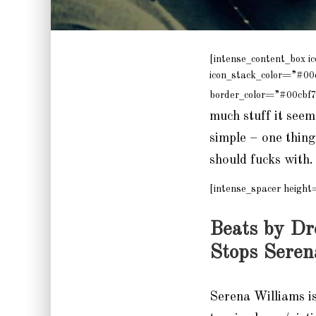
[intense_content_box i
icon_stack_color=”#00
border_color=”#00cbf7
much stuff it seems
simple – one thing
should fucks with. 
[intense_spacer height
Beats by Dr
Stops Seren
Serena Williams i