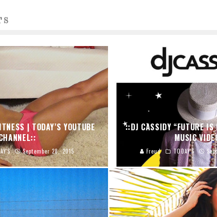
TS
FITNESS | TODAY’S YOUTUBE
::DJ CASSIDY “FUTURE IS 
CHANNEL::
MUSIC VIDE
AY'S
September 28, 2015
Freud
TODAY'S
Sep