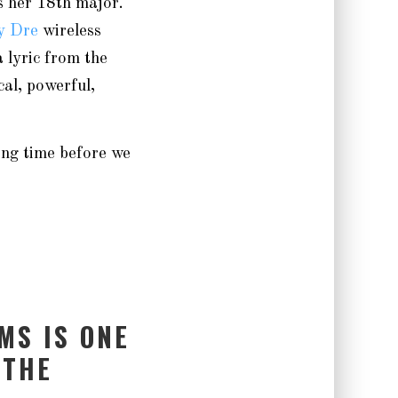
s her 18th major.
y Dre
wireless
 lyric from the
al, powerful,
ong time before we
MS IS ONE
 THE