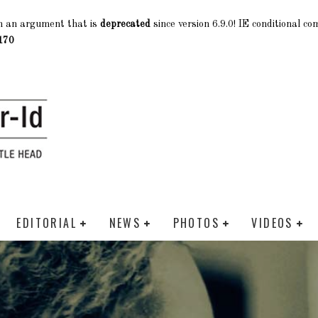
h an argument that is
deprecated
since version 6.9.0! IE conditional c
170
EDITORIAL
NEWS
PHOTOS
VIDEOS