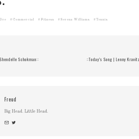
.
 Dre
Commercial
Fitness
Serena Williams
Tennis
| Shendelle Schokman::
::Today’s Song | Lenny Kravi
Freud
Big Head. Little Head.