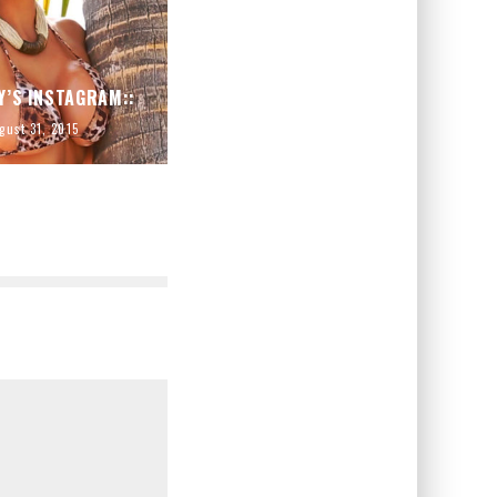
Y’S INSTAGRAM::
gust 31, 2015