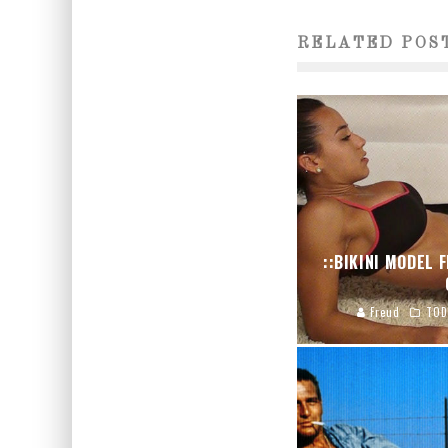
RELATED POS
::BIKINI MODEL 
Freud
TOD