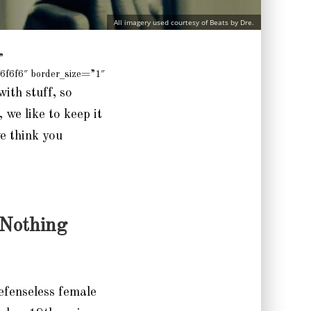
All imagery used courtesy of Beats by Dre.
”
6f6f6″ border_size=”1″
with stuff, so
 we like to keep it
we think you
 Nothing
efenseless female