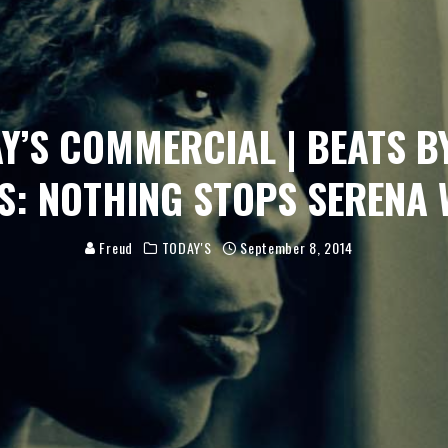
Y’S COMMERCIAL | BEATS B
S: NOTHING STOPS SERENA 
Freud
TODAY'S
September 8, 2014