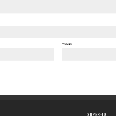
Website
SUPER-ID