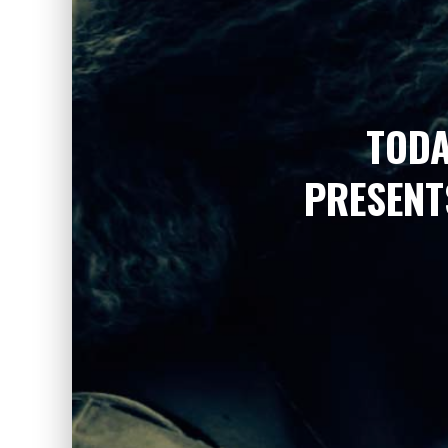
TODA
PRESENT