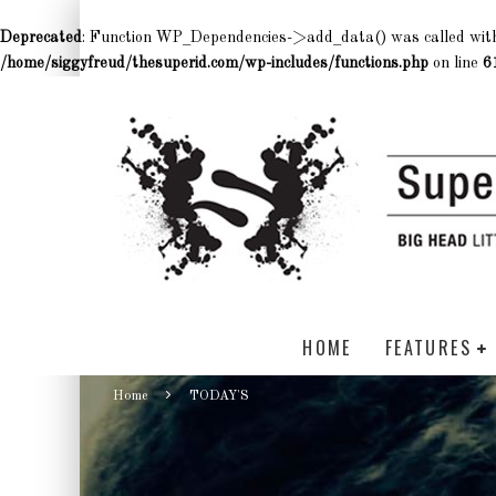
Deprecated
: Function WP_Dependencies->add_data() was called wit
/home/siggyfreud/thesuperid.com/wp-includes/functions.php
on line
6
HOME
FEATURES
Home
TODAY'S