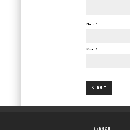
Name
*
Email
*
SEARCH