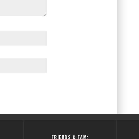
FRIENDS & FAM: