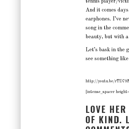
tennis player/vic
And it comes days
earphones. I’ve ne
song in the commer
beauty, but with a
Let’s bask in the 
see something like
http://youtu.be/rTD7
[intense_spacer height
LOVE HER
OF KIND. 