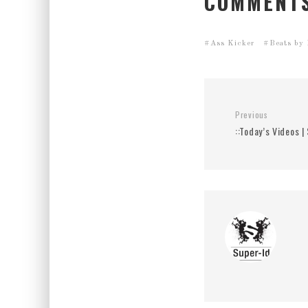
COMMENTS
Ass Kicker
Beats by
Previous
::Today’s Videos 