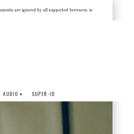
omments are ignored by all supported browsers. in
AUDIO
SUPER-ID