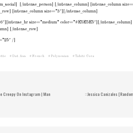
m_social] [/intense_person] [/intense_column] [intense_column size
e_row] [intense_column size=”3″][/intense_column]
”6″][intense_hr size=”medium” color=”#E5E5E5″][/intense_column] 
umn] [/intense_row]
=”25″ /]
ette
Dat Ass
French
Polynesian
Tahiti Cora
Be Creepy On Instagram | Man
::Jessica Canizales [Rando