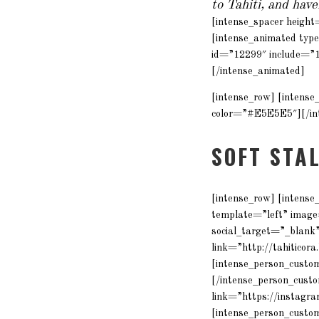
to Tahiti, and hav
[intense_spacer heigh
[intense_animated typ
id=”12299″ include=”
[/intense_animated]
[intense_row] [intens
color=”#E5E5E5″][/int
SOFT STA
[intense_row] [intense
template=”left” imag
social_target=”_blank”
link=”http://tahiticor
[intense_person_custom
[/intense_person_custo
link=”https://instagra
[intense_person_custo