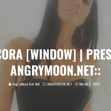
 CORA [WINDOW] | PRE
ANGRYMOON.NET::
AngryMoon Dot Net
ANGRYMOON.NET
March 2, 2015