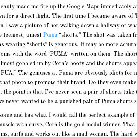
beauty made me fire up the Google Maps immediately a
 for a direct flight. The first time I became aware of 
n I saw a picture of her walking down a hallway of wh
 teeniest, tiniest
Puma
“shorts.” The shot was taken f
as wearing “shorts” is generous. It may be more accura
ttoms with the word ‘PUMA
‘
written on them. The short
almost gobbled up by Cora’s booty and the shorts appea
“
PUA.
” The geniuses at Puma are obviously idiots for n
 that photo to promote their brand. Do they even make
he point is that I’ve never seen a pair of shorts take 
e never wanted to be a punished pair of
Puma
shorts s
some and has what I would call the perfect example of 
 muscle with curve, Cora is the gold medal winner. That 
ims, surfs and works out like a mad woman. The hard w