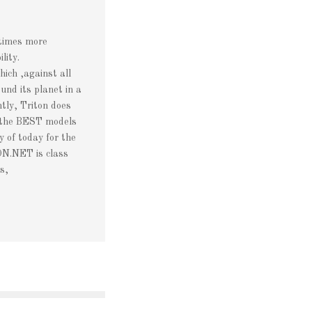
etimes more
lity.
ch ,against all
und its planet in a
tly, Triton does
 the BEST models
of today for the
N.NET is class
s,