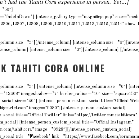
en’t had the Tahiti Cora experience in person. Yet…]
t=”50″]
e=”fadeInDown”] [intense_gallery type=”magnificpopup” size=”me
12306,12307,12308,12309,12310,12311,12312,12313,12314″ show_t
e_column size=”3″][/intense_column] [intense_column size=”6″][inte
ense_column] [intense_column size=”3″][/intense_column] [/intense
LK TAHITI CORA ONLINE
_column size=”3″] [/intense_column] [intense_column size=”6″] [int
e=”12308″ imageshadow=”7″ border_radius=”10″ size=”square150″
 social_size=”30″] [intense_person_custom_social title=”Official Web
a.bigcartel.com” image=”9080″][/intense_person_custom_social]
_social title=”Official Twitter” link=”https://twitter.com/tahiticor
m_social] [intense_person_custom_social title=”Official Instagram”
m.com/tahiticora” image=”8928″][/intense_person_custom_social]
m_social title=”Facebook” link=”https://www.facebook.com/coramia