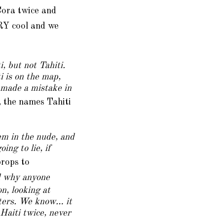
Cora twice and
RY cool and we
, but not Tahiti.
i is on the map,
y made a mistake in
, the names Tahiti
em in the nude, and
ng to lie, if
props to
d why anyone
n, looking at
arters. We know… it
 Haiti twice, never