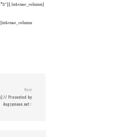
=”3″][/intense_column]
[intense_column
Next
m] // Presented by
Angrymoon.net::