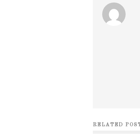
RELATED POS