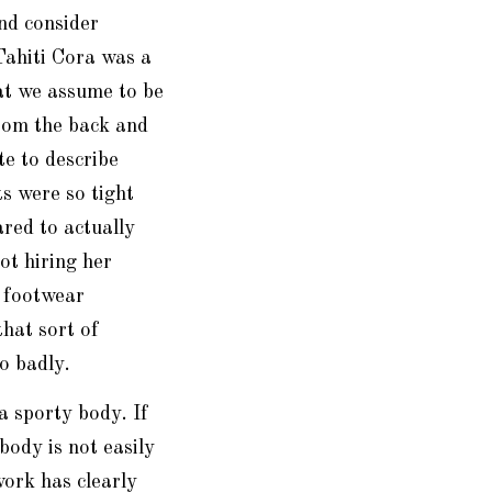
nd consider
Tahiti Cora was a
at we assume to be
rom the back and
te to describe
s were so tight
red to actually
ot hiring her
 footwear
that sort of
o badly.
a sporty body. If
body is not easily
ork has clearly