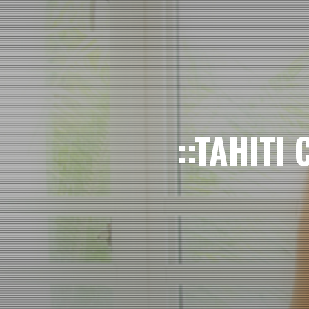
::TAHITI