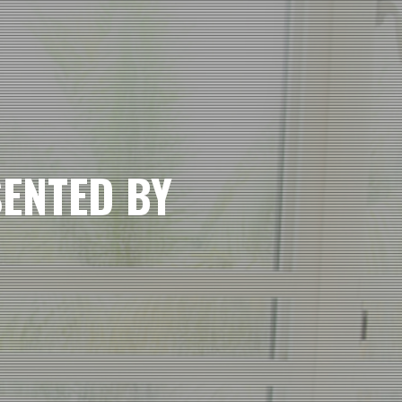
SENTED BY