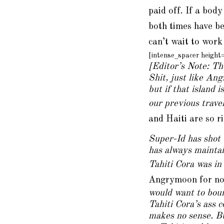
paid off. If a body
both times have b
can’t wait to work
[intense_spacer heigh
[Editor’s Note: Th
Shit, just like Ang
but if that island 
our previous trave
and Haiti are so r
Super-Id has shot 
has always maintai
Tahiti Cora was in 
Angrymoon for not
would want to boun
Tahiti Cora’s ass 
makes no sense. Bu