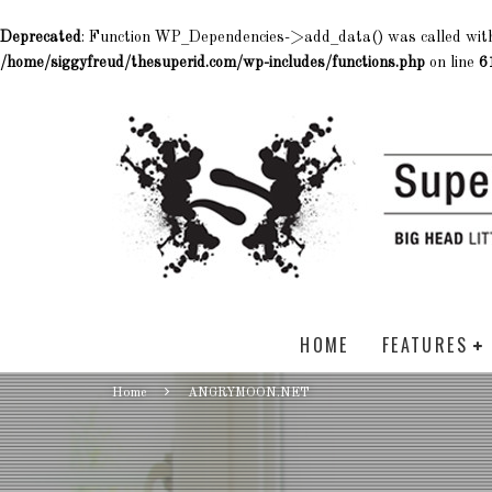
Deprecated
: Function WP_Dependencies->add_data() was called wit
/home/siggyfreud/thesuperid.com/wp-includes/functions.php
on line
6
HOME
FEATURES
Home
ANGRYMOON.NET