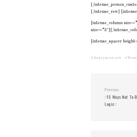
[/intense_person_custo
[/intense_row] [intens
[intense_column size=
size=”3″][/intense_col
[intense_spacer height
Angrymoon.net
Brun
Previous
::15 Ways Not To 
Logic::