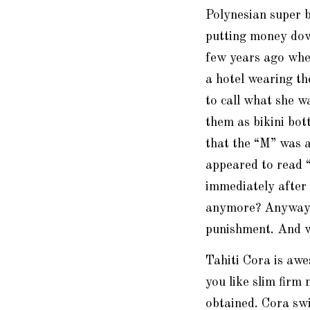
Polynesian super 
putting money down
few years ago whe
a hotel wearing the
to call what she w
them as bikini bo
that the “M” was 
appeared to read 
immediately after
anymore? Anyway, t
punishment. And w
Tahiti Cora is awe
you like slim firm
obtained. Cora sw