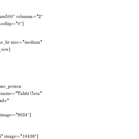
dium500″ columns=”2″
ooltip=”0″]
nse_hr size=”medium”
_row]
ense_person
 name=”Tahiti Cora”
site”
a” image=”8934″]
mi” image=”10438″]