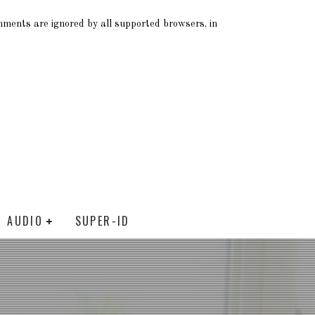
omments are ignored by all supported browsers. in
AUDIO
SUPER-ID