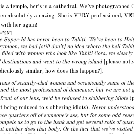
 is a temple,
her’s
is a cathedral. We’ve photographed 
een absolutely amazing. She is VERY professional, VE
 with her again!
t=”25″]
e Super-Id has never been to Tahiti. We’ve been to Haiti
rymoon, we had [still don’t] no idea where the hell Tahit
is filled with women who look like Tahiti Cora, we clearl
l destinations and went to the wrong island
[please note
idiculously similar, how does this happen?]
.
tons of scantily-clad women and occasionally some of th
ned the most professional of demeanor, but we are not goi
front of our lens, we’d be reduced to slobbering idiots
(
 being reduced to slobbering idiots)
. Never understoo
ce quarters off of someone’s ass, but for some odd reaso
compels us to go to the bank and get several rolls of qu
t neither does that body. Or the fact that we’ve visited