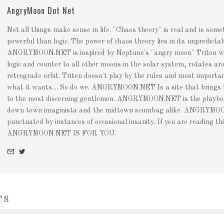
AngryMoon Dot Net
Not all things make sense in life. "Chaos theory" is real and is som
powerful than logic. The power of chaos theory lies in its unpredictabi
ANGRYMOON.NET is inspired by Neptune's "angry moon" Triton whi
logic and counter to all other moons in the solar system, rotates aro
retrograde orbit. Triton doesn't play by the rules and most importan
what it wants.... So do we. ANGRYMOON.NET Is a site that brings
to the most discerning gentlemen. ANGRYMOON.NET is the playboy 
down town imaginista and the midtown scumbag alike. ANGRYMOO
punctuated by instances of occasional insanity. If you are reading thi
ANGRYMOON.NET IS FOR YOU.
TS