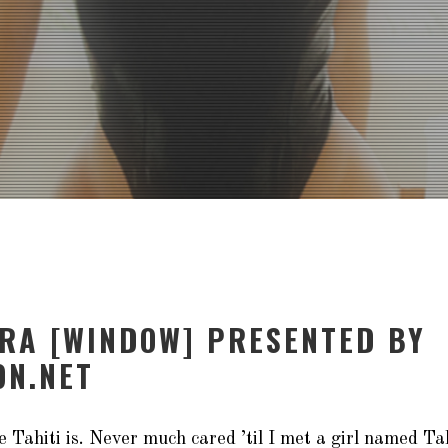
ORA [WINDOW] PRESENTED BY
N.NET
 Tahiti is. Never much cared ’til I met a girl named
Ta