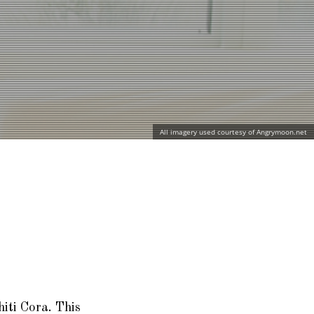
All imagery used courtesy of Angrymoon.net
hiti Cora
. This