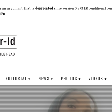
h an argument that is
deprecated
since version 6.9.0! IE conditional c
170
EDITORIAL
NEWS
PHOTOS
VIDEOS