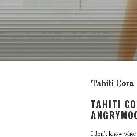
Tahiti Cora
TAHITI C
ANGRYMOO
I don’t know where