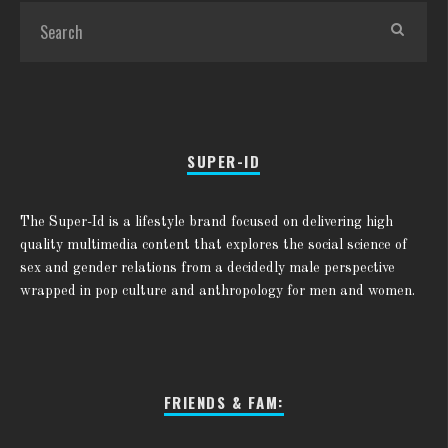
SUPER-ID
The Super-Id is a lifestyle brand focused on delivering high
quality multimedia content that explores the social science of
sex and gender relations from a decidedly male perspective
wrapped in pop culture and anthropology for men and women.
FRIENDS & FAM: