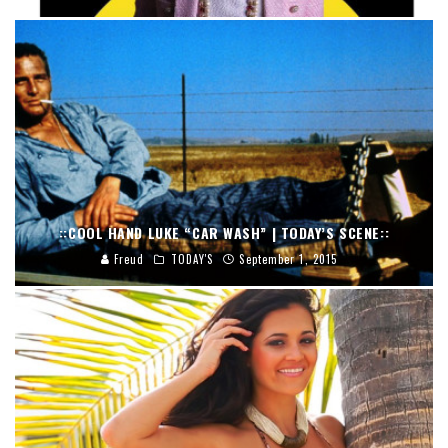
::COOL HAND LUKE “CAR WASH” | TODAY’S SCENE::
Freud
TODAY'S
September 1, 2015