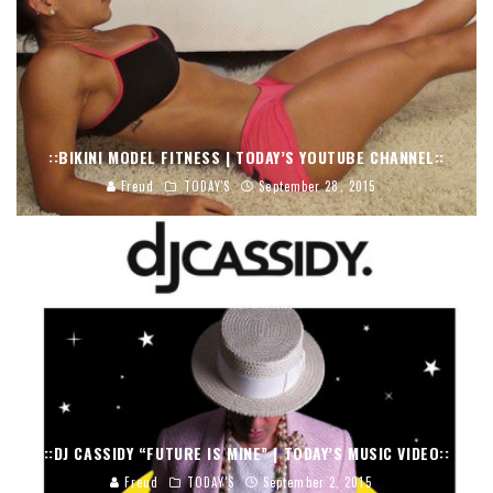
::BIKINI MODEL FITNESS | TODAY’S YOUTUBE CHANNEL::
Freud
TODAY'S
September 28, 2015
::DJ CASSIDY “FUTURE IS MINE” | TODAY’S MUSIC VIDEO::
Freud
TODAY'S
September 2, 2015