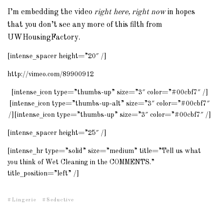
I’m embedding the video
right here, right now
in hopes
that you don’t see any more of this filth from
UWHousingFactory.
[intense_spacer height=”20″ /]
http://vimeo.com/89900912
[intense_icon type=”thumbs-up” size=”3″ color=”#00cbf7″ /]
[intense_icon type=”thumbs-up-alt” size=”3″ color=”#00cbf7″
/][intense_icon type=”thumbs-up” size=”3″ color=”#00cbf7″ /]
[intense_spacer height=”25″ /]
[intense_hr type=”solid” size=”medium” title=”Tell us what
you think of Wet Cleaning in the COMMENTS.”
title_position=”left” /]
Lingerie
Seductive