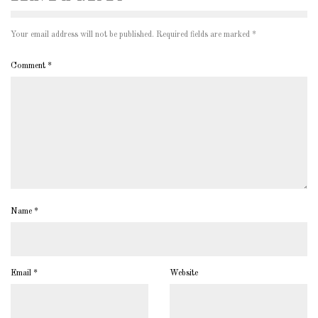
Your email address will not be published.
Required fields are marked
*
Comment
*
Name
*
Email
*
Website