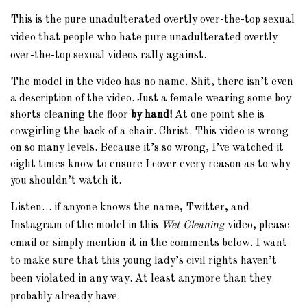
This is the pure unadulterated overtly over-the-top sexual
video that people who hate pure unadulterated overtly
over-the-top sexual videos rally against.
The model in the video has no name. Shit, there isn’t even
a description of the video. Just a female wearing some boy
shorts cleaning the floor
by hand!
At one point she is
cowgirling the back of a chair. Christ. This video is wrong
on so many levels. Because it’s so wrong, I’ve watched it
eight times know to ensure I cover every reason as to why
you shouldn’t watch it.
Listen… if anyone knows the name, Twitter, and
Instagram of the model in this
Wet Cleaning
video, please
email or simply mention it in the comments below. I want
to make sure that this young lady’s civil rights haven’t
been violated in any way. At least anymore than they
probably already have.