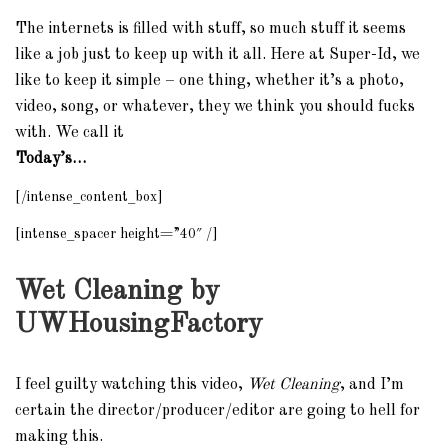
The internets is filled with stuff, so much stuff it seems
like a job just to keep up with it all. Here at Super-Id, we
like to keep it simple – one thing, whether it’s a photo,
video, song, or whatever, they we think you should fucks
with. We call it
Today’s…
[/intense_content_box]
[intense_spacer height=”40″ /]
Wet Cleaning by
UWHousingFactory
I feel guilty watching this video,
Wet Cleaning
, and I’m
certain the director/producer/editor are going to hell for
making this.