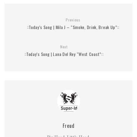
Previous
::Today’s Song | Mila J – “Smoke, Drink, Break Up”::
Next
::Today’s Song | Lana Del Rey “West Coast”::
Freud