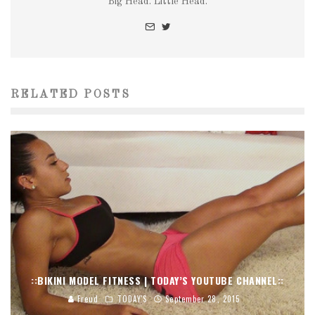
Big Head. Little Head.
RELATED POSTS
::BIKINI MODEL FITNESS | TODAY’S YOUTUBE CHANNEL::
Freud
TODAY'S
September 28, 2015