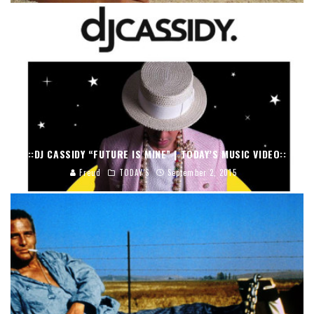
::DJ CASSIDY “FUTURE IS MINE” | TODAY’S MUSIC VIDEO::
Freud
TODAY'S
September 2, 2015