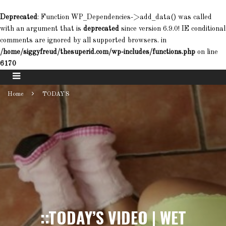
Deprecated
: Function WP_Dependencies->add_data() was called
with an argument that is
deprecated
since version 6.9.0! IE conditional
comments are ignored by all supported browsers. in
/home/siggyfreud/thesuperid.com/wp-includes/functions.php
on line
6170
Home
TODAY'S
::TODAY’S VIDEO | WET