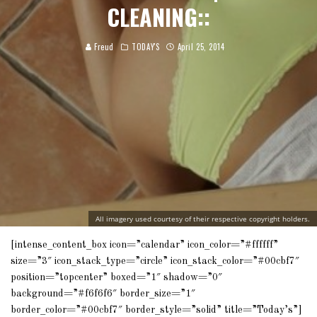
CLEANING::
Freud
TODAY'S
April 25, 2014
All imagery used courtesy of their respective copyright holders.
[intense_content_box icon=”calendar” icon_color=”#ffffff”
size=”3″ icon_stack_type=”circle” icon_stack_color=”#00cbf7″
position=”topcenter” boxed=”1″ shadow=”0″
background=”#f6f6f6″ border_size=”1″
border_color=”#00cbf7″ border_style=”solid” title=”Today’s”]