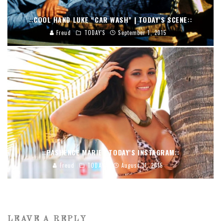
::COOL HAND LUKE “CAR WASH” | TODAY’S SCENE::
Freud
TODAY'S
September 1, 2015
::PASHENCE MARIE | TODAY’S INSTAGRAM::
Freud
TODAY'S
August 31, 2015
LEAVE A REPLY