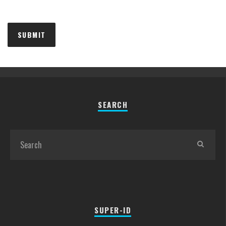
SEARCH
SUPER-ID