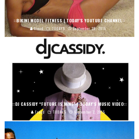
::BIKINI MODEL FITNESS | TODAY’S YOUTUBE CHANNEL::
Freud
TODAY'S
September 28, 2015
::DJ CASSIDY “FUTURE IS MINE” | TODAY’S MUSIC VIDEO::
Freud
TODAY'S
September 2, 2015