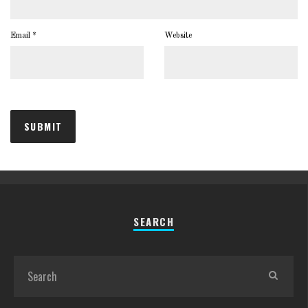
Email
*
Website
SEARCH