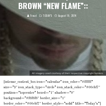
BROWN “NEW FLAME”::
Freud
TODAY'S
August 19, 2014
All imagery used courtesy of their respective copyright holders.
[intense_content_box icon=”calendar” icon_color=”#ffffff”
size=”3″ icon_stack_type=”circle” icon_stack_color=”#00cbf7″
position=”topcenter” boxed=”1″ shadow=”0″
background=”#f6f6f6″ border_size=”1″
border_color=”#00cbf7″ border_style=”solid” title=”Today’s”]