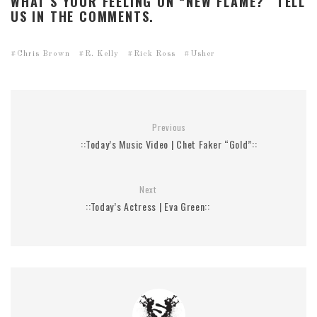
WHAT’S YOUR FEELING ON “NEW FLAME?” TELL
US IN THE COMMENTS.
Chris Brown
R. Kelly
Rick Ross
Usher
Previous
::Today’s Music Video | Chet Faker “Gold”::
Next
::Today’s Actress | Eva Green::