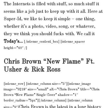
The Internets is filled with stuff, so much stuff it
seems like a job just to keep up with it all. Here at
Super-Id, we like to keep it
simple – one thing,
whether it’s a photo, video, song, or whatever,
they we think you should fucks with. We call it
Today’s…
[/intense_content_box] [intense_spacer
height=”40″ /]
Chris Brown “New Flame” Ft.
Usher & Rick Ross
[intense_row] [intense_column size=”3″][intense_image
image=”9218″ size=”small” alt=”Chris Brown” title=”Chris
Brown “New Flame” Single Cover” shadow=”1″
border_radius=”5px”][/intense_column] [intense_column
Chris Brown is the latest in a long history
size=”9″]