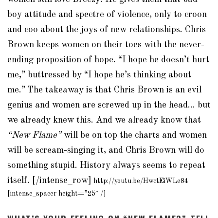
boy attitude and spectre of violence, only to croon
and coo about the joys of new relationships. Chris
Brown keeps women on their toes with the never-
ending proposition of hope. “I hope he doesn’t hurt
me,” buttressed by “I hope he’s thinking about
me.”
The takeaway is that Chris Brown is an evil
genius and women are screwed up in the head… but
we already knew this. And we already know that
“New Flame”
will be on top the charts and women
will be scream-singing it, and Chris Brown will do
something stupid. History always seems to repeat
itself. [/intense_row]
http://youtu.be/HwctEiWLe84
[intense_spacer height=”25″ /]