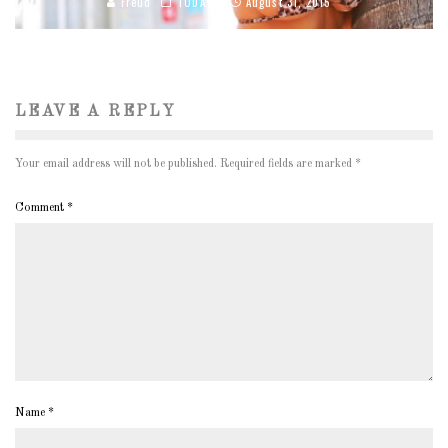
Freud
TODAY'S
August 31, 2015
LEAVE A REPLY
Your email address will not be published.
Required fields are marked
*
Comment
*
Name
*