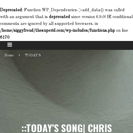
Deprecated
: Function WP_Dependencies->add_data() was called
with an argument that is
deprecated
since version 6.9.0! IE conditional
comments are ignored by all supported browsers. in
/home/siggyfreud/thesuperid.com/wp-includes/functions.php
on line
6170
Home
TODAY'S
::TODAY’S SONG| CHRIS