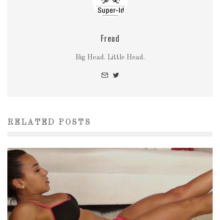
Freud
Big Head. Little Head.
RELATED POSTS