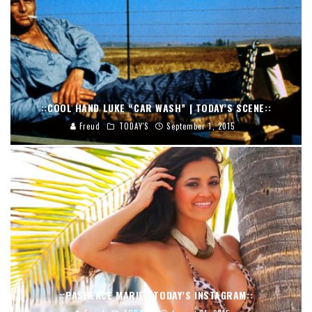
::COOL HAND LUKE “CAR WASH” | TODAY’S SCENE::
Freud
TODAY'S
September 1, 2015
::PASHENCE MARIE | TODAY’S INSTAGRAM::