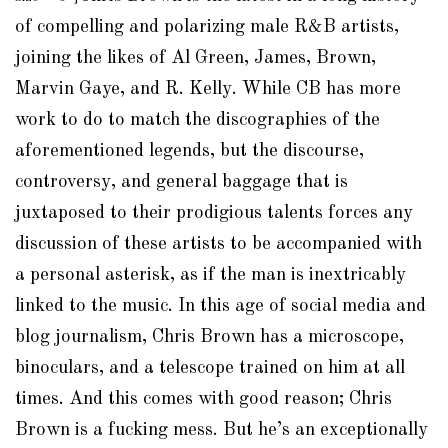
of compelling and polarizing male R&B artists,
joining the likes of Al Green, James, Brown,
Marvin Gaye, and R. Kelly. While CB has more
work to do to match the discographies of the
aforementioned legends, but the discourse,
controversy, and general baggage that is
juxtaposed to their prodigious talents forces any
discussion of these artists to be accompanied with
a personal asterisk, as if the man is inextricably
linked to the music. In this age of social media and
blog journalism, Chris Brown has a microscope,
binoculars, and a telescope trained on him at all
times. And this comes with good reason; Chris
Brown is a fucking mess. But he’s an exceptionally