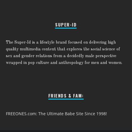
SUPER-ID
The Super-Id is a lifestyle brand focused on delivering high
quality multimedia content that explores the social science of
sex and gender relations from a decidedly male perspective
wrapped in pop culture and anthropology for men and women.
FRIENDS & FAM:
FREEONES.com: The Ultimate Babe Site Since 1998!