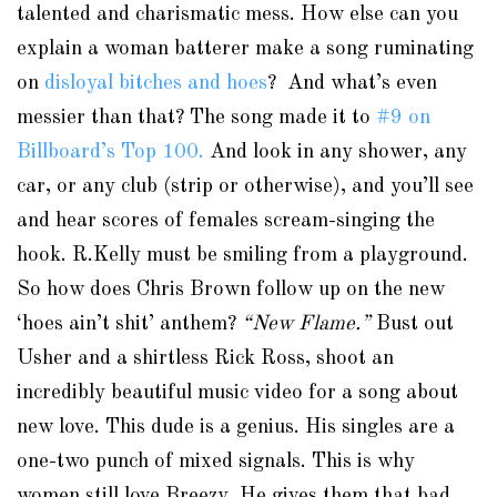
talented and charismatic mess. How else can you
explain a woman batterer make a song ruminating
on
disloyal bitches and hoes
? And what’s even
messier than that? The song made it to
#9 on
Billboard’s Top 100.
And look in any shower, any
car, or any club (strip or otherwise), and you’ll see
and hear scores of females scream-singing the
hook. R.Kelly must be smiling from a playground.
So how does Chris Brown follow up on the new
‘hoes ain’t shit’ anthem?
“New Flame.”
Bust out
Usher and a shirtless Rick Ross, shoot an
incredibly beautiful music video for a song about
new love. This dude is a genius. His singles are a
one-two punch of mixed signals. This is why
women still love Breezy. He gives them that bad