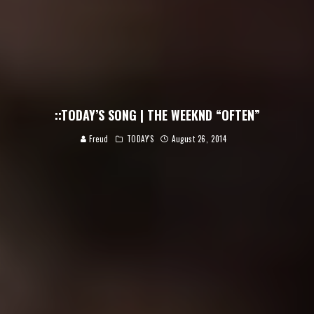
::TODAY’S SONG | THE WEEKND “OFTEN”
Freud
TODAY'S
August 26, 2014