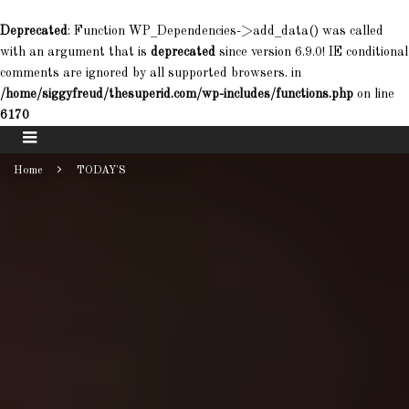
Deprecated
: Function WP_Dependencies->add_data() was called
with an argument that is
deprecated
since version 6.9.0! IE conditional
comments are ignored by all supported browsers. in
/home/siggyfreud/thesuperid.com/wp-includes/functions.php
on line
6170
Home
TODAY'S