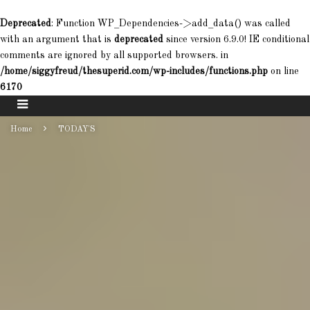
Deprecated
: Function WP_Dependencies->add_data() was called
with an argument that is
deprecated
since version 6.9.0! IE conditional
comments are ignored by all supported browsers. in
/home/siggyfreud/thesuperid.com/wp-includes/functions.php
on line
6170
Home
TODAY'S