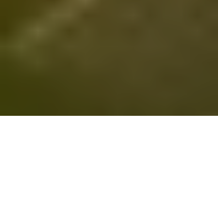
All imagery used courtesy of their respective copyright holders.
[intense_content_box skin=”default” title=”Today’s”
The Internets
icon=”calendar” size=”5″ border_size=”2px”]
is filled with stuff, so much stuff it seems like a job