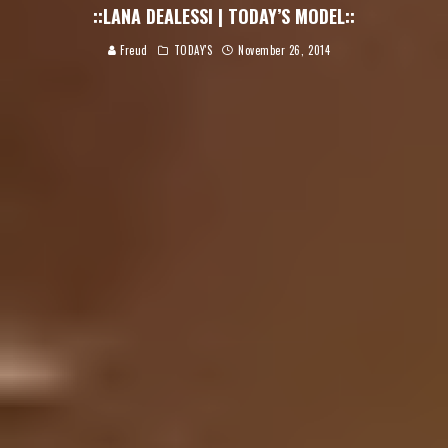
::LANA DEALESSI | TODAY’S MODEL::
Freud
TODAY'S
November 26, 2014