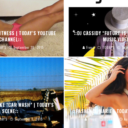
FITNESS | TODAY’S YOUTUBE
::DJ CASSIDY “FUTURE IS 
CHANNEL::
MUSIC VIDE
AY'S
September 28, 2015
Freud
TODAY'S
Sep
KE “CAR WASH” | TODAY’S
SCENE::
::PASHENCE MARIE | TODA
DAY'S
September 1, 2015
Freud
TODAY'S
Au