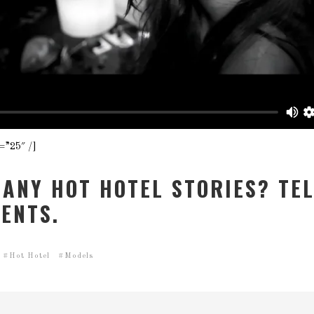
=”25″ /]
 ANY HOT HOTEL STORIES? TEL
ENTS.
Hot Hotel
Models