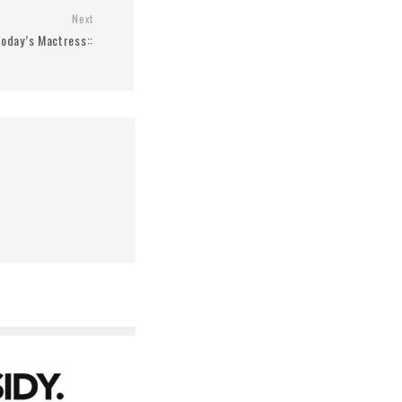
Next
 Today’s Mactress::