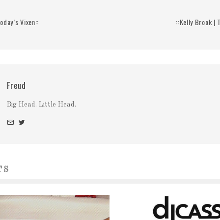
Today’s Vixen::
::Kelly Brook |
Freud
Big Head. Little Head.
TS