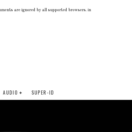
omments are ignored by all supported browsers. in
AUDIO
SUPER-ID