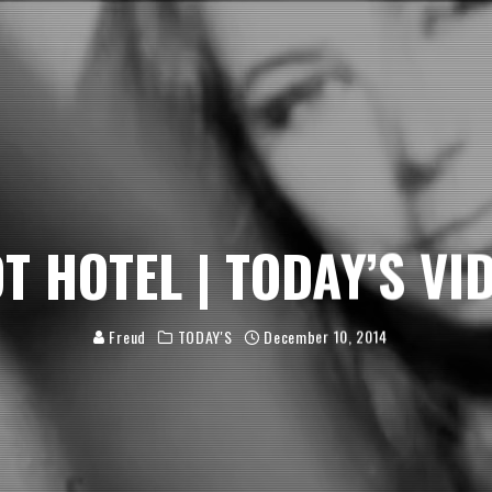
OT HOTEL | TODAY’S VID
Freud
TODAY'S
December 10, 2014