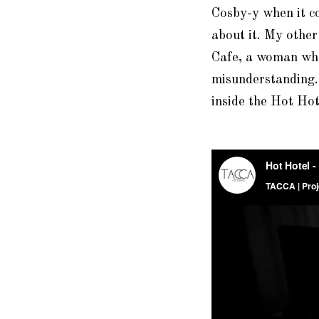
Cosby-y when it c
about it. My other
Cafe, a woman who 
misunderstanding
inside the Hot Hot