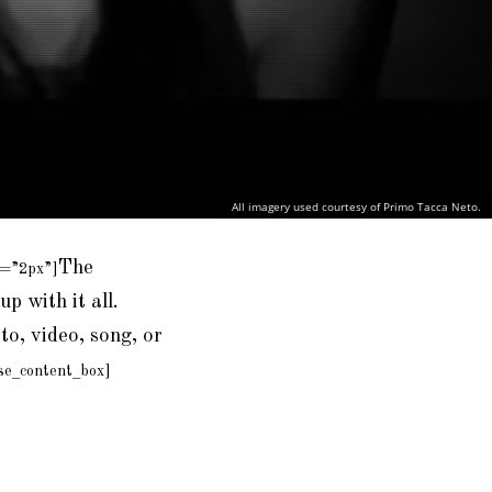
All imagery used courtesy of Primo Tacca Neto.
The
e=”2px”]
up with it all.
to, video, song, or
se_content_box]