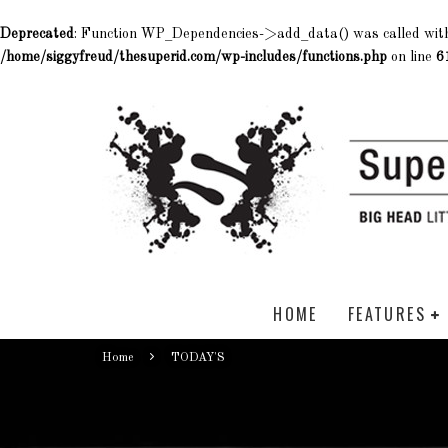
Deprecated
: Function WP_Dependencies->add_data() was called wit
/home/siggyfreud/thesuperid.com/wp-includes/functions.php
on line
6
HOME
FEATURES
Home
TODAY'S