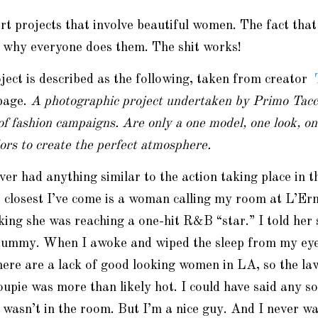
art projects that involve beautiful women. The fact that
n why everyone does them. The shit works!
ect is described as the following, taken from creator
page.
A photographic project undertaken by Primo Tacca
of fashion campaigns. Are only a one model, one look, o
lors to create the perfect atmosphere.
ever had anything similar to the action taking place in 
 closest I’ve come is a woman calling my room at L’Er
king she was reaching a one-hit R&B “star.” I told her
dummy. When I awoke and wiped the sleep from my eyes,
ere are a lack of good looking women in LA, so the la
roupie was more than likely hot. I could have said any so
asn’t in the room. But I’m a nice guy. And I never wan