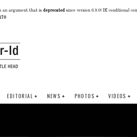
h an argument that is
deprecated
since version 6.9.0! IE conditional c
170
EDITORIAL
NEWS
PHOTOS
VIDEOS