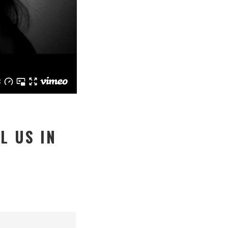
L US IN