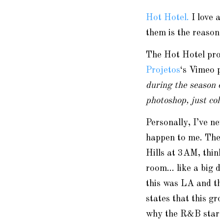
Hot Hotel.
I love 
them is the reaso
The Hot Hotel proj
Projetos
‘s Vimeo 
during the season 
photoshop, just co
Personally, I’ve n
happen to me. The
Hills at 3AM, thin
room… like a big 
this was LA and th
states that this g
why the R&B star w