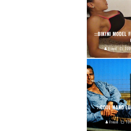
::BIKINI MODEL 
Freud
TOD
::COOL HAND LU
Freud
TO