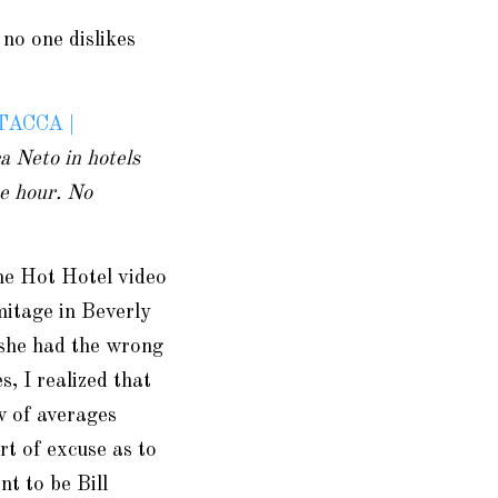
 no one dislikes
TACCA |
 Neto in hotels
ne hour. No
the Hot Hotel video
mitage in Beverly
 she had the wrong
 I realized that
w of averages
rt of excuse as to
t to be Bill