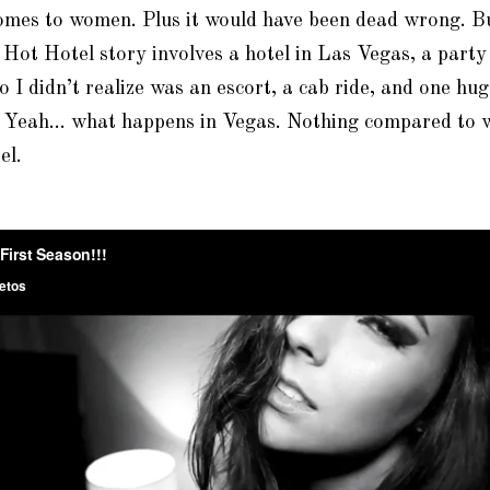
omes to women. Plus it would have been dead wrong. Bu
 Hot Hotel story involves a hotel in Las Vegas, a part
I didn’t realize was an escort, a cab ride, and one hug
. Yeah… what happens in Vegas. Nothing compared to 
el.