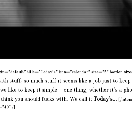
kin=”default” title=”Today’s” icon=”calendar” size=”5″ border_siz
with stuff, so much stuff it seems like a job just to keep 
we like to keep it
simple – one thing, whether it’s a pho
think you should fucks with. We call it
Today’s…
[/inten
=”40″ /]