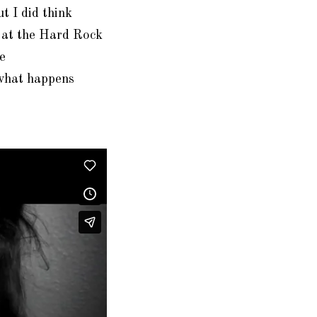
t I did think
y at the Hard Rock
e
what happens