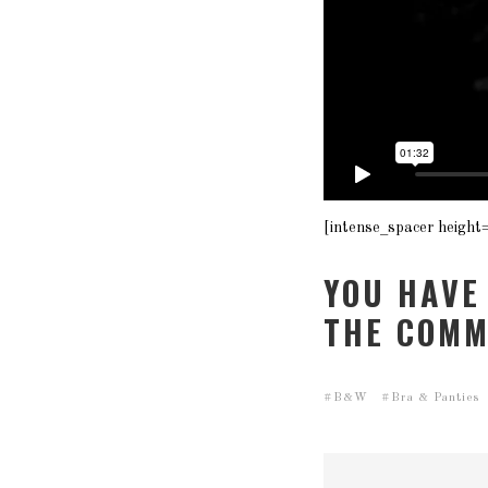
[intense_spacer height
YOU HAVE
THE COMM
B&W
Bra & Panties