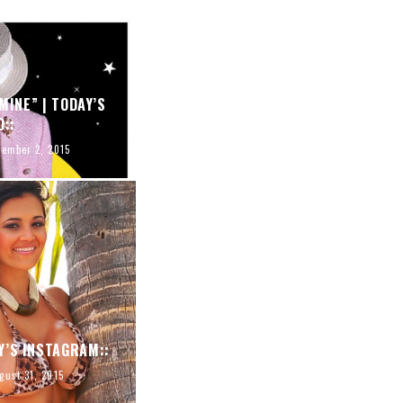
MINE” | TODAY’S
O::
tember 2, 2015
Y’S INSTAGRAM::
gust 31, 2015