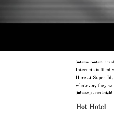
[intense_content_box s
Internets is filled 
Here at Super-Id, 
whatever, they we 
[intense_spacer height
Hot Hotel