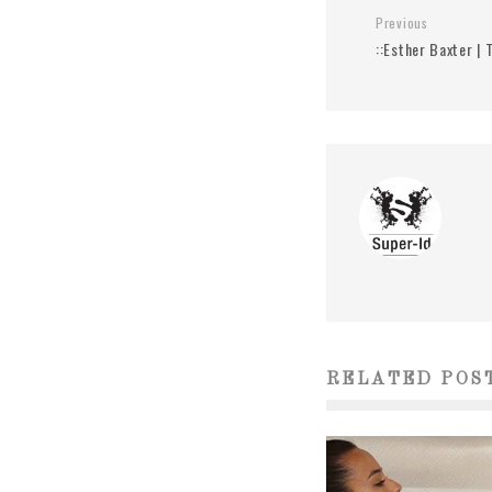
Previous
::Esther Baxter | 
RELATED POS