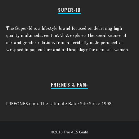
SUPER-ID
The Super-Id is a lifestyle brand focused on delivering high
quality multimedia content that explores the social science of
sex and gender relations from a decidedly male perspective
wrapped in pop culture and anthropology for men and women.
FRIENDS & FAM:
FREEONES.com: The Ultimate Babe Site Since 1998!
©2018 The ACS Guild