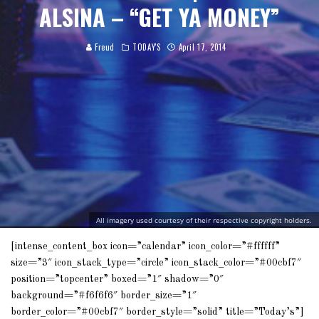
ALSINA – “GET YA MONEY”
Freud
TODAY'S
April 17, 2014
All imagery used courtesy of their respective copyright holders.
[intense_content_box icon=”calendar” icon_color=”#ffffff”
size=”3″ icon_stack_type=”circle” icon_stack_color=”#00cbf7″
position=”topcenter” boxed=”1″ shadow=”0″
background=”#f6f6f6″ border_size=”1″
border_color=”#00cbf7″ border_style=”solid” title=”Today’s”]