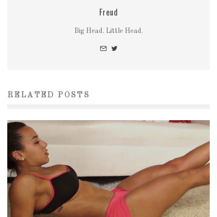
Freud
Big Head. Little Head.
RELATED POSTS