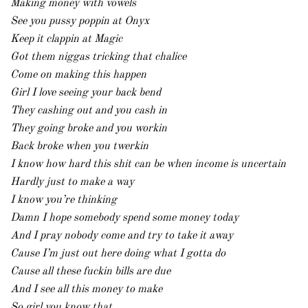
Making money with vowels
See you pussy poppin at Onyx
Keep it clappin at Magic
Got them niggas tricking that chalice
Come on making this happen
Girl I love seeing your back bend
They cashing out and you cash in
They going broke and you workin
Back broke when you twerkin
I know how hard this shit can be when income is uncertain
Hardly just to make a way
I know you’re thinking
Damn I hope somebody spend some money today
And I pray nobody come and try to take it away
Cause I’m just out here doing what I gotta do
Cause all these fuckin bills are due
And I see all this money to make
So girl you know that