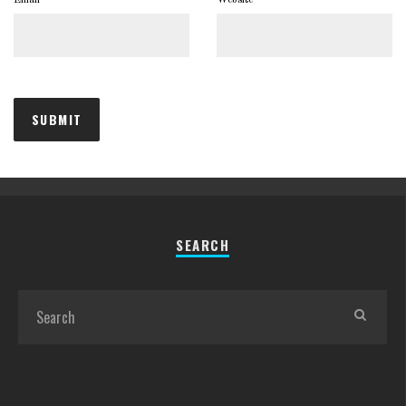
SEARCH