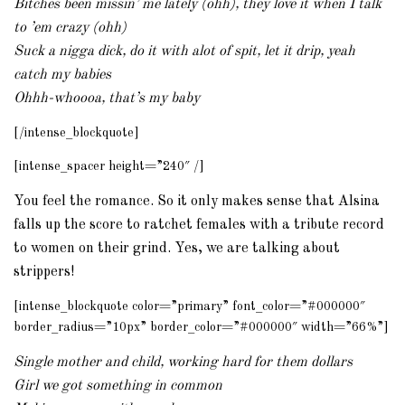
Bitches been missin’ me lately (ohh), they love it when I talk
to ’em crazy (ohh)
Suck a nigga dick, do it with alot of spit, let it drip, yeah
catch my babies
Ohhh-whoooa, that’s my baby
[/intense_blockquote]
[intense_spacer height=”240″ /]
You feel the romance. So it only makes sense that Alsina
falls up the score to ratchet females with a tribute record
to women on their grind. Yes, we are talking about
strippers!
[intense_blockquote color=”primary” font_color=”#000000″
border_radius=”10px” border_color=”#000000″ width=”66%”]
Single mother and child, working hard for them dollars
Girl we got something in common