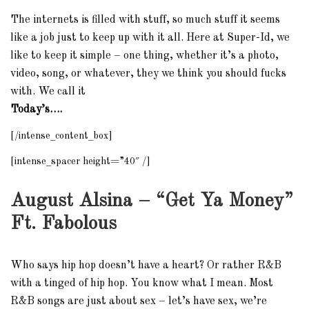
The internets is filled with stuff, so much stuff it seems
like a job just to keep up with it all. Here at Super-Id, we
like to keep it simple – one thing, whether it’s a photo,
video, song, or whatever, they we think you should fucks
with. We call it
Today’s….
[/intense_content_box]
[intense_spacer height=”40″ /]
August Alsina – “Get Ya Money”
Ft. Fabolous
Who says hip hop doesn’t have a heart? Or rather R&B
with a tinged of hip hop. You know what I mean. Most
R&B songs are just about sex – let’s have sex, we’re