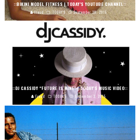
::BIKINI MODEL FITNESS | TODAY’S YOUTUBE CHANNEL::
Freud
TODAY'S
September 28, 2015
::DJ CASSIDY “FUTURE IS MINE” | TODAY’S MUSIC VIDEO::
Freud
TODAY'S
September 2, 2015