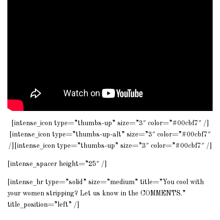
[intense_icon type=”thumbs-up” size=”3″ color=”#00cbf7″ /]
[intense_icon type=”thumbs-up-alt” size=”3″ color=”#00cbf7″
/][intense_icon type=”thumbs-up” size=”3″ color=”#00cbf7″ /]
[intense_spacer height=”25″ /]
[intense_hr type=”solid” size=”medium” title=”You cool with
your women stripping? Let us know in the COMMENTS.”
title_position=”left” /]