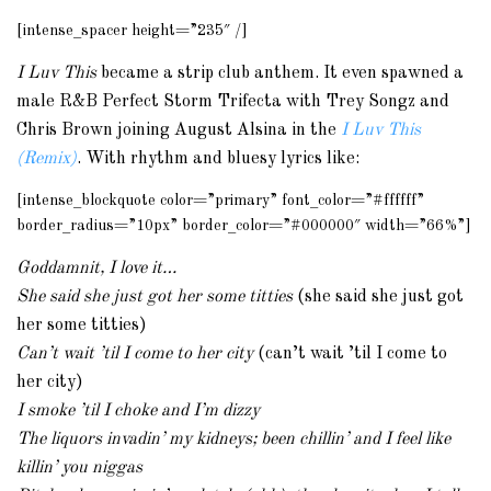
[intense_spacer height=”235″ /]
I Luv This
became a strip club anthem. It even spawned a
male R&B Perfect Storm Trifecta with Trey Songz and
Chris Brown joining August Alsina in the
I Luv This
(Remix)
. With rhythm and bluesy lyrics like:
[intense_blockquote color=”primary” font_color=”#ffffff”
border_radius=”10px” border_color=”#000000″ width=”66%”]
Goddamnit, I love it…
She said she just got her some titties
(she said she just got
her some titties)
Can’t wait ’til I come to her city
(can’t wait ’til I come to
her city)
I smoke ’til I choke and I’m dizzy
The liquors invadin’ my kidneys; been chillin’ and I feel like
killin’ you niggas