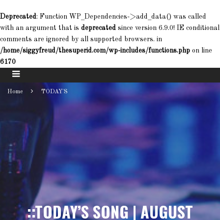
Deprecated
: Function WP_Dependencies->add_data() was called
with an argument that is
deprecated
since version 6.9.0! IE conditional
comments are ignored by all supported browsers. in
/home/siggyfreud/thesuperid.com/wp-includes/functions.php
on line
6170
Home
TODAY'S
::TODAY’S SONG | AUGUST