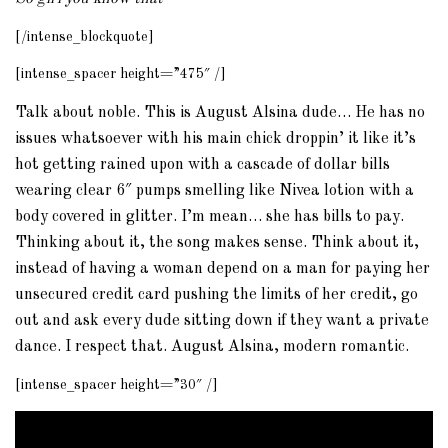
[/intense_blockquote]
[intense_spacer height=”475″ /]
Talk about noble. This is August Alsina dude… He has no
issues whatsoever with his main chick droppin’ it like it’s
hot getting rained upon with a cascade of dollar bills
wearing clear 6″ pumps smelling like Nivea lotion with a
body covered in glitter. I’m mean… she has bills to pay.
Thinking about it, the song makes sense. Think about it,
instead of having a woman depend on a man for paying her
unsecured credit card pushing the limits of her credit, go
out and ask every dude sitting down if they want a private
dance. I respect that. August Alsina, modern romantic.
[intense_spacer height=”30″ /]