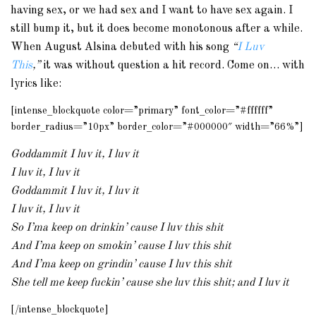
having sex, or we had sex and I want to have sex again. I
still bump it, but it does become monotonous after a while.
When August Alsina debuted with his song
“
I Luv
This
,”
it was without question a hit record. Come on… with
lyrics like:
[intense_blockquote color=”primary” font_color=”#ffffff”
border_radius=”10px” border_color=”#000000″ width=”66%”]
Goddammit I luv it, I luv it
I luv it, I luv it
Goddammit I luv it, I luv it
I luv it, I luv it
So I’ma keep on drinkin’ cause I luv this shit
And I’ma keep on smokin’ cause I luv this shit
And I’ma keep on grindin’ cause I luv this shit
She tell me keep fuckin’ cause she luv this shit; and I luv it
[/intense_blockquote]