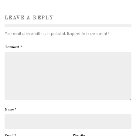
LEAVE A REPLY
Your email address will not be published.
Required fields are marked
*
Comment
*
Name
*
Email
*
Website