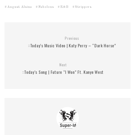
August Alsina
Fabolous
R&B
Strippers
Previous
::Today’s Music Video | Katy Perry – “Dark Horse”
Next
::Today’s Song | Future “I Won” Ft. Kanye West