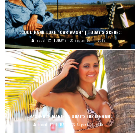
::COOL HAND LUKE “CAR WASH” | TODAY’S SCENE::
Freud
TODAY'S
September 1, 2015
::PASHENCE MARIE | TODAY’S INSTAGRAM::
Freud
TODAY'S
August 31, 2015