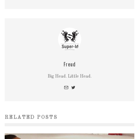
Freud
Big Head. Little Head.
RELATED POSTS