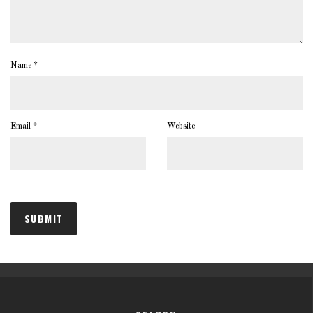
Name
*
Email
*
Website