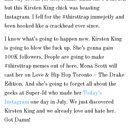
but this Kirsten King chick was
beasting
Instagram
. I fell for the #
thirsttrap
immejetly
and
been hooked like a
crackhead
ever since.
I know what’s going to happen now. Kirsten King
is going to blow the fuck up. She’s gonna gain
100K followers. People are going to make
#
thirsttrap
memes out of here. Mona Scott will
cast her on Love & Hip Hop Toronto – The Drake
Edition. And she’s going to forget all about the
geeks at Super-Id who made her
Today’s
Instagram
one day in July. We just discovered
Kirsten King and we already love and hate her.
Got Damn!