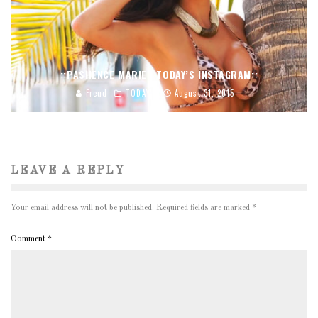
::PASHENCE MARIE | TODAY’S INSTAGRAM::
Freud
TODAY'S
August 31, 2015
LEAVE A REPLY
Your email address will not be published.
Required fields are marked
*
Comment
*