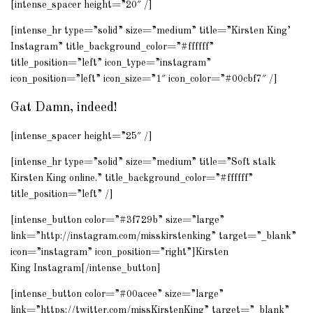
[intense_spacer height=”20″ /]
[intense_hr type=”solid” size=”medium” title=”Kirsten King’
Instagram
” title_background_color=”#ffffff”
title_position=”left” icon_type=”instagram”
icon_position=”left” icon_size=”1″ icon_color=”#00cbf7″ /]
Gat Damn, indeed!
[intense_spacer height=”25″ /]
[intense_hr type=”solid” size=”medium” title=”Soft stalk
Kirsten King online.” title_background_color=”#ffffff”
title_position=”left” /]
[intense_button color=”#3f729b” size=”large”
link=”http://instagram.com/misskirstenking” target=”_blank”
icon=”instagram” icon_position=”right”]Kirsten
King
Instagram
[/intense_button]
[intense_button color=”#00acee” size=”large”
link=”https://twitter.com/missKirstenKing” target=”_blank”