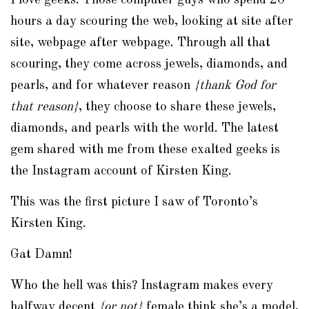
I love geeks. Those computer guys who spend 20
hours a day scouring the web, looking at site after
site, webpage after webpage. Through all that
scouring, they come across jewels, diamonds, and
pearls, and for whatever reason
{thank God for
that reason}
, they choose to share these jewels,
diamonds, and pearls with the world. The latest
gem shared with me from these exalted geeks is
the
Instagram
account of Kirsten King.
This was the first picture I saw of Toronto’s
Kirsten King.
Gat Damn!
Who the hell was this?
Instagram
makes every
halfway decent
{or not}
female think she’s a model,