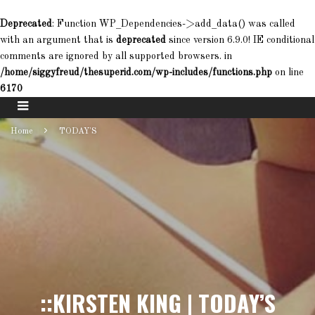
Deprecated
: Function WP_Dependencies->add_data() was called
with an argument that is
deprecated
since version 6.9.0! IE conditional
comments are ignored by all supported browsers. in
/home/siggyfreud/thesuperid.com/wp-includes/functions.php
on line
6170
Home
TODAY'S
::KIRSTEN KING | TODAY’S