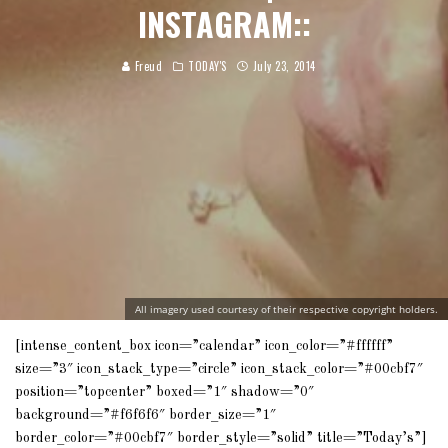
INSTAGRAM::
Freud
TODAY'S
July 23, 2014
All imagery used courtesy of their respective copyright holders.
[intense_content_box icon=”calendar” icon_color=”#ffffff”
size=”3″ icon_stack_type=”circle” icon_stack_color=”#00cbf7″
position=”topcenter” boxed=”1″ shadow=”0″
background=”#f6f6f6″ border_size=”1″
border_color=”#00cbf7″ border_style=”solid” title=”Today’s”]