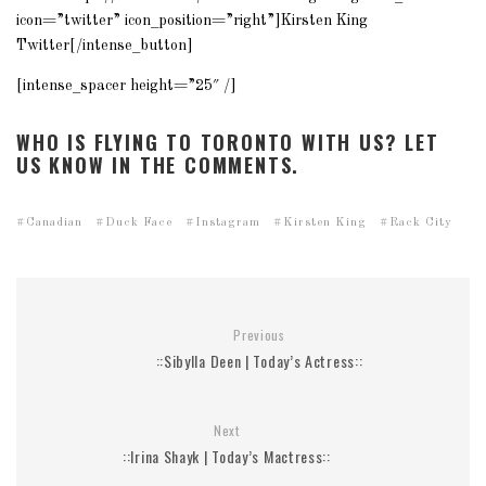
icon=”twitter” icon_position=”right”]Kirsten King
Twitter[/intense_button]
[intense_spacer height=”25″ /]
WHO IS FLYING TO TORONTO WITH US? LET
US KNOW IN THE COMMENTS.
Canadian
Duck Face
Instagram
Kirsten King
Rack City
Previous
::Sibylla Deen | Today’s Actress::
Next
::Irina Shayk | Today’s Mactress::