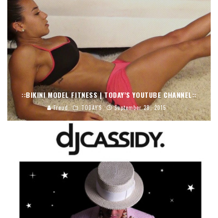
::BIKINI MODEL FITNESS | TODAY’S YOUTUBE CHANNEL::
Freud
TODAY'S
September 28, 2015