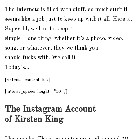
The Internets is filled with stuff, so much stuff it
seems like a job just to keep up with it all. Here at
Super-Id, we like to keep it
simple – one thing, whether it’s a photo, video,
song, or whatever, they we think you
should
fucks
with. We call it
Today’s…
[/intense_content_box]
[intense_spacer height=”40″ /]
The
Instagram
Account
of Kirsten King