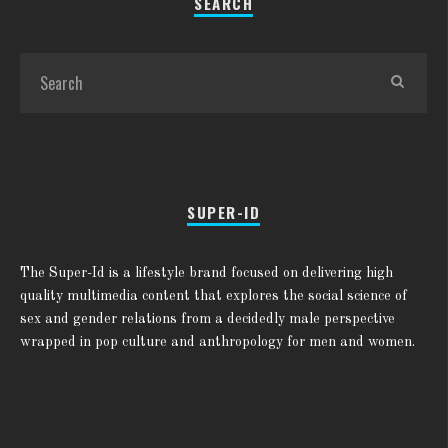
SEARCH
SUPER-ID
The Super-Id is a lifestyle brand focused on delivering high
quality multimedia content that explores the social science of
sex and gender relations from a decidedly male perspective
wrapped in pop culture and anthropology for men and women.