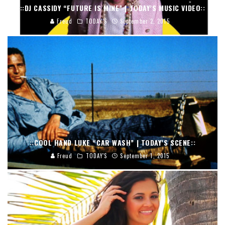
::DJ CASSIDY “FUTURE IS MINE” | TODAY’S MUSIC VIDEO::
Freud
TODAY'S
September 2, 2015
::COOL HAND LUKE “CAR WASH” | TODAY’S SCENE::
Freud
TODAY'S
September 1, 2015