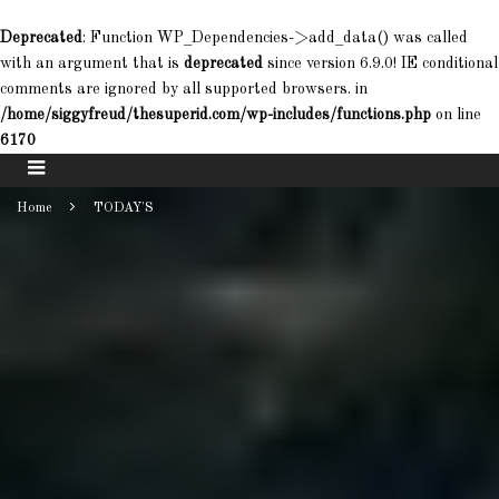
Deprecated
: Function WP_Dependencies->add_data() was called
with an argument that is
deprecated
since version 6.9.0! IE conditional
comments are ignored by all supported browsers. in
/home/siggyfreud/thesuperid.com/wp-includes/functions.php
on line
6170
Home
TODAY'S