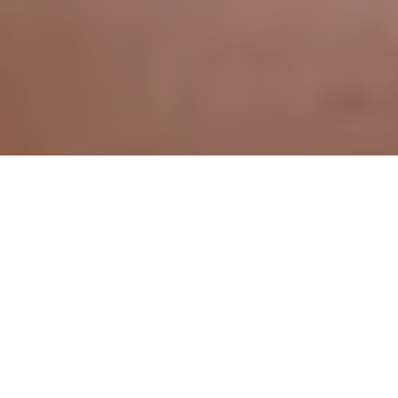
All imagery used courtesy of their respective copyright holders.
[intense_content_box icon=”calendar” icon_color=”#ffffff”
size=”3″ icon_stack_type=”circle” icon_stack_color=”#00cbf7″
position=”topcenter” boxed=”1″ shadow=”0″
background=”#f6f6f6″ border_size=”1″
border_color=”#00cbf7″ border_style=”solid” title=”Today’s”]
The Internets is filled with stuff, so much stuff it