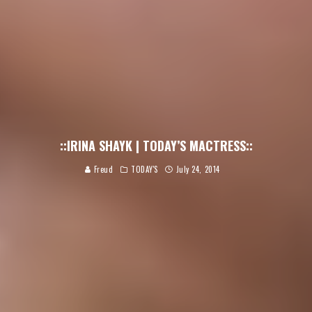
::IRINA SHAYK | TODAY’S MACTRESS::
Freud
TODAY'S
July 24, 2014