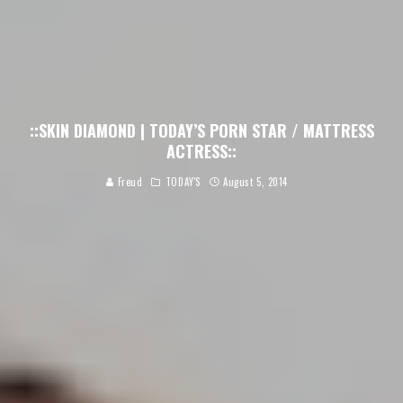
::SKIN DIAMOND | TODAY’S PORN STAR / MATTRESS
ACTRESS::
Freud
TODAY'S
August 5, 2014