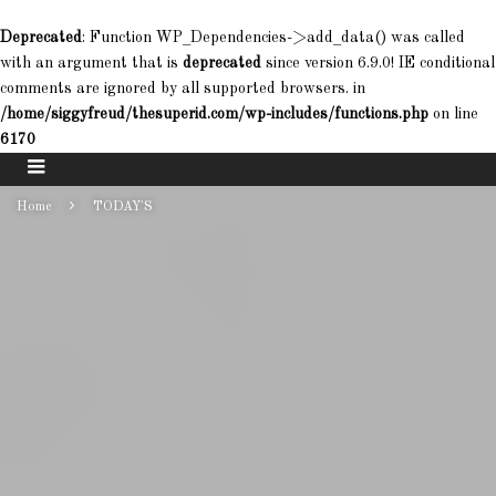
Deprecated
: Function WP_Dependencies->add_data() was called
with an argument that is
deprecated
since version 6.9.0! IE conditional
comments are ignored by all supported browsers. in
/home/siggyfreud/thesuperid.com/wp-includes/functions.php
on line
6170
Home
TODAY'S