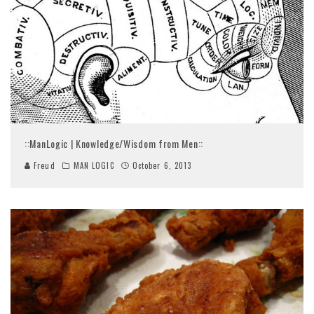
::ManLogic | Knowledge/Wisdom from Men::
Freud
MAN LOGIC
October 6, 2013