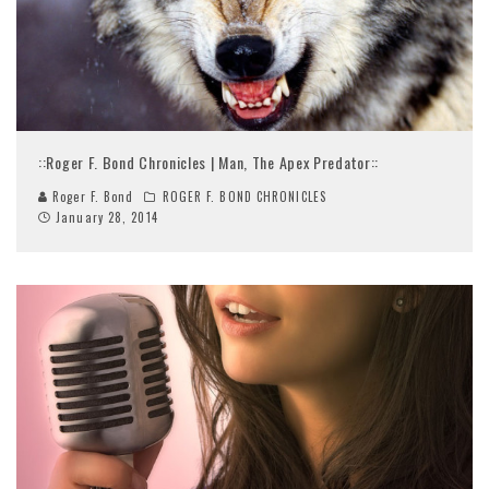
::Roger F. Bond Chronicles | Man, The Apex Predator::
Roger F. Bond
ROGER F. BOND CHRONICLES
January 28, 2014