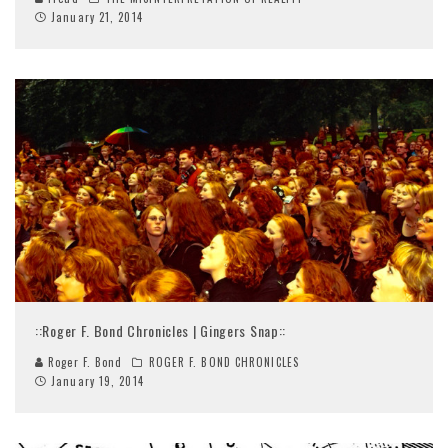
January 21, 2014
::Roger F. Bond Chronicles | Gingers Snap::
Roger F. Bond
ROGER F. BOND CHRONICLES
January 19, 2014