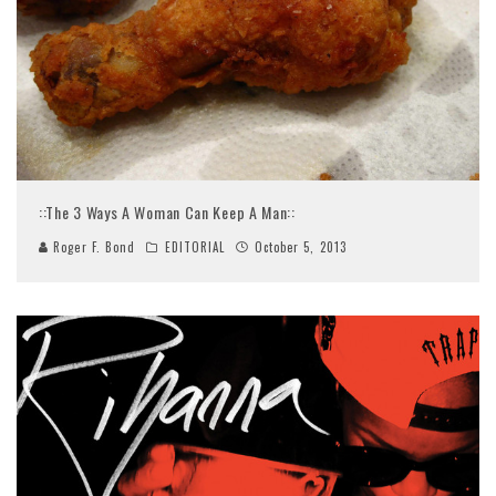
::The 3 Ways A Woman Can Keep A Man::
Roger F. Bond
EDITORIAL
October 5, 2013