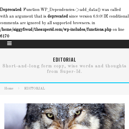
Deprecated
: Function WP_Dependencies->add_data() was called
with an argument that is
deprecated
since version 6.9.0! IE conditional
comments are ignored by all supported browsers. in
/home/siggyfreud/thesuperid.com/wp-includes/functions.php
on line
6170
EDITORIAL
Short-and-long form copy, wise words and thoughts
from Super-Id.
Home
EDITORIAL