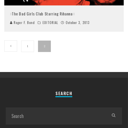
::The Bad Girls Club Starring Rihanna::
Roger F. Bond
EDITORIAL
October 3, 2013
1
2
SEARCH