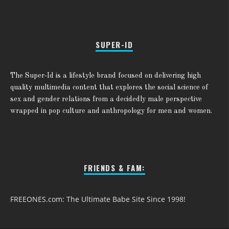
SUPER-ID
The Super-Id is a lifestyle brand focused on delivering high
quality multimedia content that explores the social science of
sex and gender relations from a decidedly male perspective
wrapped in pop culture and anthropology for men and women.
FRIENDS & FAM:
FREEONES.com: The Ultimate Babe Site Since 1998!