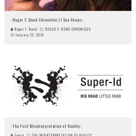
::Roger F. Bond Chronicles | I See Voices::
Roger F. Bond
ROGER F. BOND CHRONICLES
January 22, 2014
::The First Misinterpretation of Reality::
Freud
THE MISINTERPRETATION OF REALITY