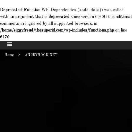
Deprecated
: Function WP_Dependencies->add_data() was called
with an argument that is
deprecated
since version 6.9.0! IE conditional
comments are ignored by all supported browsers. in
/home/siggyfreud/thesuperid.com/wp-includes/functions.php
on line
6170
Home
ANGRYMOON.NET