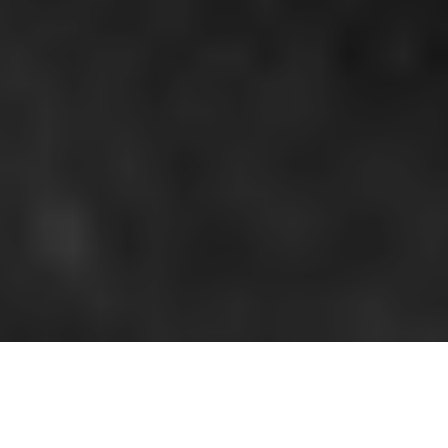
All imagery used courtesy of Angrymoon.net