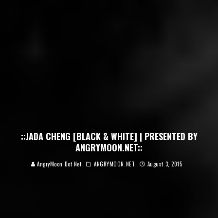
::JADA CHENG [BLACK & WHITE] | PRESENTED BY
ANGRYMOON.NET::
AngryMoon Dot Net
ANGRYMOON.NET
August 3, 2015